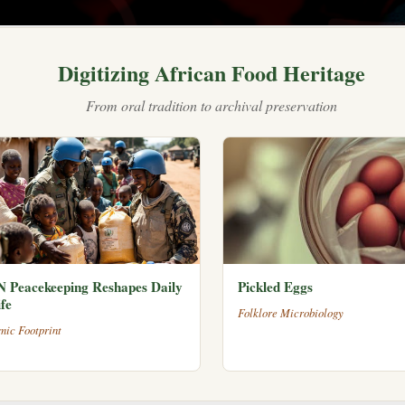
Digitizing African Food Heritage
From oral tradition to archival preservation
 Peacekeeping Reshapes Daily
Pickled Eggs
fe
Folklore Microbiology
mic Footprint