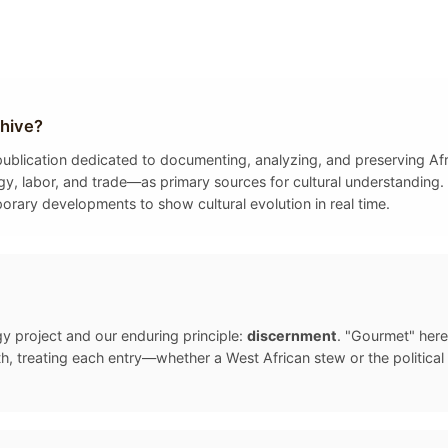
hive?
y publication dedicated to documenting, analyzing, and preserving A
gy, labor, and trade—as primary sources for cultural understanding. 
porary developments to show cultural evolution in real time.
gy project and our enduring principle:
discernment
. "Gourmet" here
, treating each entry—whether a West African stew or the politica