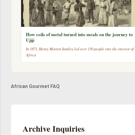
How coils of metal turned into meals on the journey to
Ujiji
In 1871, Henry Morton Stanley led over 150 people into the interior of
Africa
African Gourmet FAQ
Archive Inquiries