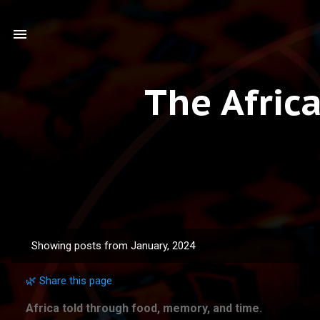
The Afric
Showing posts from January, 2024
P
o
🌿 Share this page
s
t
Africa told through food, memory, and time.