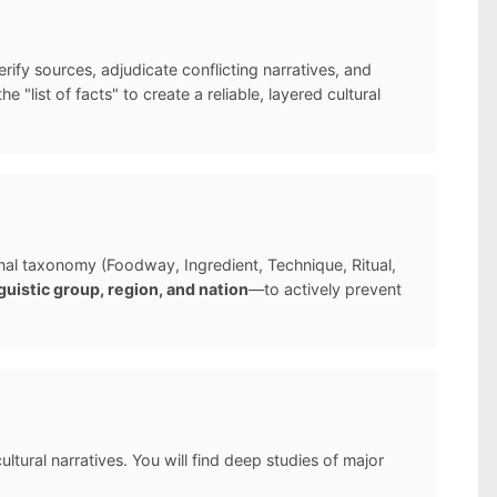
ify sources, adjudicate conflicting narratives, and
list of facts" to create a reliable, layered cultural
ernal taxonomy (Foodway, Ingredient, Technique, Ritual,
guistic group, region, and nation
—to actively prevent
ltural narratives. You will find deep studies of major