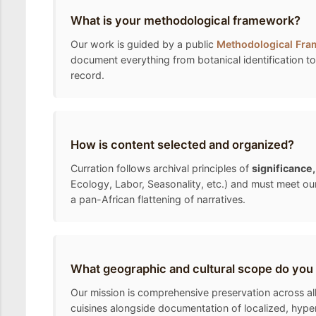
What is your methodological framework?
Our work is guided by a public
Methodological Fr
document everything from botanical identification to 
record.
How is content selected and organized?
Curration follows archival principles of
significance
Ecology, Labor, Seasonality, etc.) and must meet ou
a pan-African flattening of narratives.
What geographic and cultural scope do you
Our mission is comprehensive preservation across all 
cuisines alongside documentation of localized, hyper