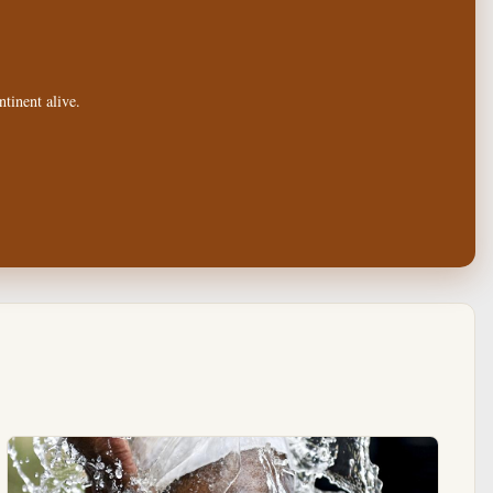
tinent alive.