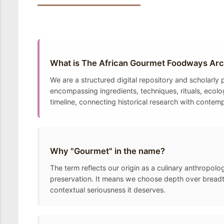
What is The African Gourmet Foodways Arc
We are a structured digital repository and scholarl
encompassing ingredients, techniques, rituals, ecolo
timeline, connecting historical research with contem
Why "Gourmet" in the name?
The term reflects our origin as a culinary anthropolo
preservation. It means we choose depth over breadth
contextual seriousness it deserves.