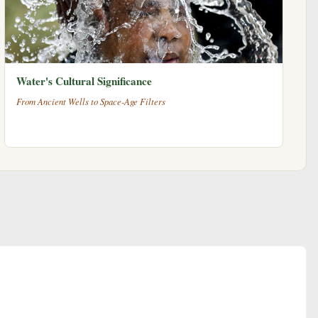
Water's Cultural Significance
From Ancient Wells to Space-Age Filters