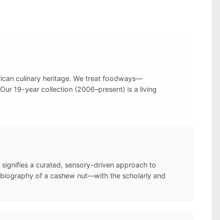
frican culinary heritage. We treat foodways—
Our 19-year collection (2006–present) is a living
 signifies a curated, sensory-driven approach to
l biography of a cashew nut—with the scholarly and