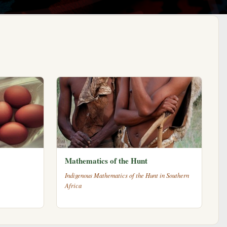
Mathematics of the Hunt
Indigenous Mathematics of the Hunt in Southern
Africa