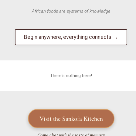
African foods are systems of knowledge
Begin anywhere, everything connects →
There's nothing here!
Visit the Sankofa Kitchen
Come chat with the taste of memory