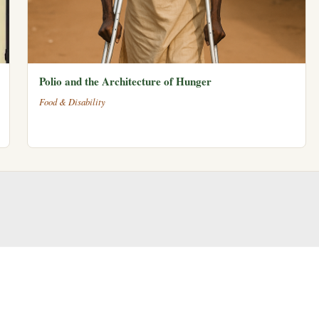
Polio and the Architecture of Hunger
Food & Disability