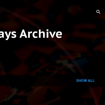
ys Archive
SHOW ALL