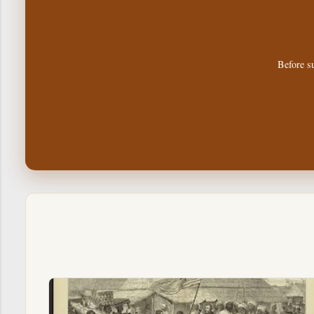
Before su