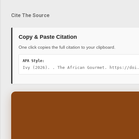
Cite The Source
Copy & Paste Citation
One click copies the full citation to your clipboard.
APA Style:
Ivy (2026). . The African Gourmet. https://doi