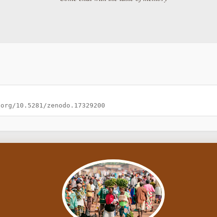
.org/10.5281/zenodo.17329200