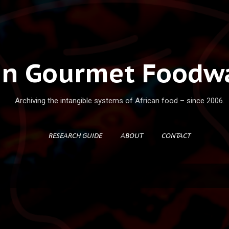
Skip to main content
an Gourmet Foodwa
Archiving the intangible systems of African food – since 2006.
RESEARCH GUIDE
ABOUT
CONTACT