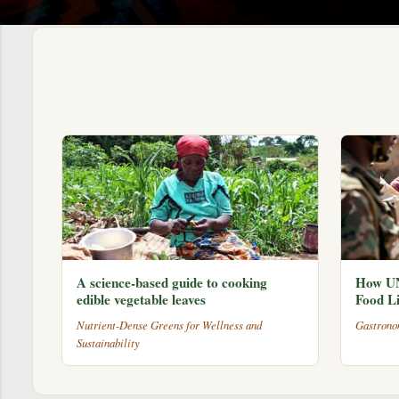
s
A science-based guide to cooking
How UN
edible vegetable leaves
Food Li
Nutrient-Dense Greens for Wellness and
Gastrono
Sustainability