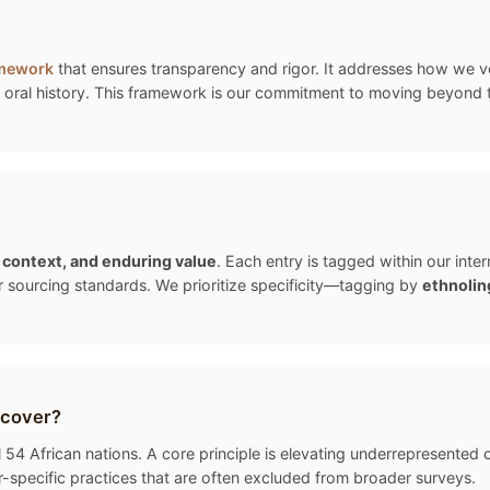
amework
that ensures transparency and rigor. It addresses how we ver
oral history. This framework is our commitment to moving beyond the "
, context, and enduring value
. Each entry is tagged within our int
r sourcing standards. We prioritize specificity—tagging by
ethnolin
 cover?
54 African nations. A core principle is elevating underrepresented cu
-specific practices that are often excluded from broader surveys.