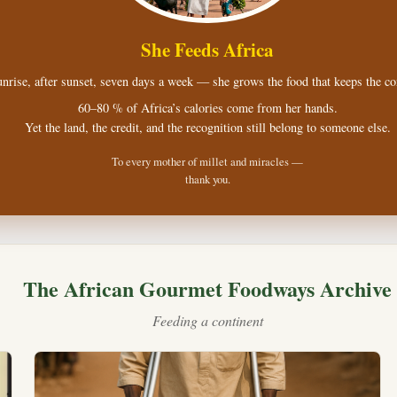
She Feeds Africa
nrise, after sunset, seven days a week — she grows the food that keeps the con
60–80 % of Africa’s calories come from her hands.
Yet the land, the credit, and the recognition still belong to someone else.
To every mother of millet and miracles —
thank you.
The African Gourmet Foodways Archive
Feeding a continent