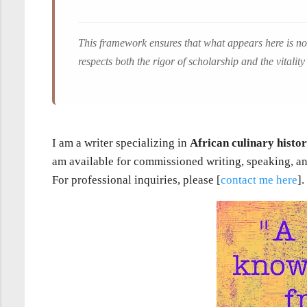
This framework ensures that what appears here is not
respects both the rigor of scholarship and the vitality 
I am a writer specializing in
African culinary histo
am available for commissioned writing, speaking, an
For professional inquiries, please [
contact me here
].