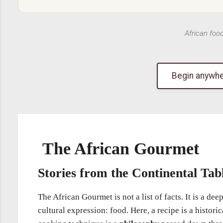
African foo
Begin anywhe
The African Gourmet
Stories from the Continental Tab
The African Gourmet is not a list of facts. It is a d
cultural expression: food. Here, a recipe is a histori