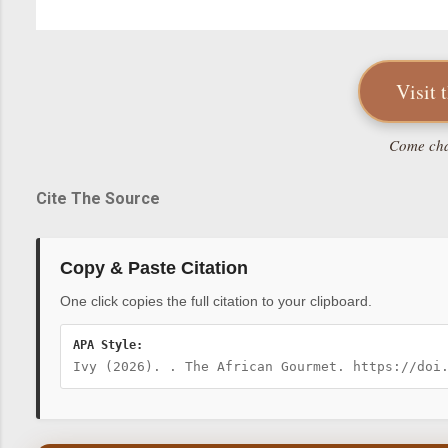
Visit 
Come chat
Cite The Source
Copy & Paste Citation
One click copies the full citation to your clipboard.
APA Style:
Ivy (2026). . The African Gourmet. https://doi