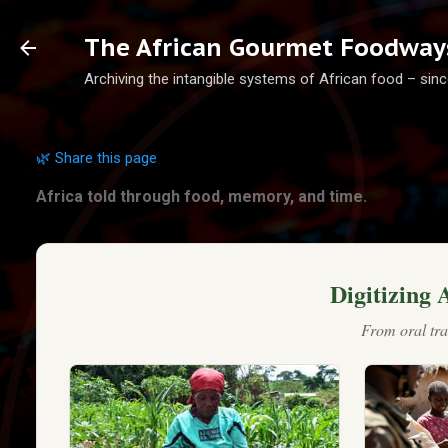
Ski
The African Gourmet Foodways
Archiving the intangible systems of African food – sinc
🌿 Share this page
Africa told through food, memory, and time.
Digitizing 
From oral tra