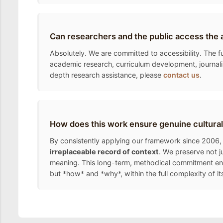
Can researchers and the public access the 
Absolutely. We are committed to accessibility. The fu
academic research, curriculum development, journalis
depth research assistance, please
contact us
.
How does this work ensure genuine cultural
By consistently applying our framework since 2006, 
irreplaceable record of context
. We preserve not j
meaning. This long-term, methodical commitment ens
but *how* and *why*, within the full complexity of it