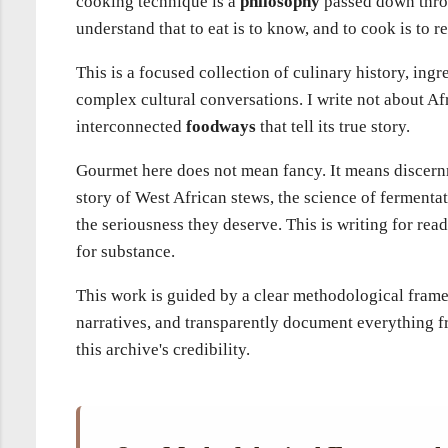
cooking technique is a
philosophy
passed down throu
understand that to eat is to know, and to cook is to 
This is a focused collection of culinary history, ingr
complex cultural conversations. I write not about Afr
interconnected
foodways
that tell its true story.
Gourmet here does not mean fancy. It means discernm
story of West African stews, the science of fermentat
the seriousness they deserve. This is writing for r
for substance.
This work is guided by a clear methodological frame
narratives, and transparently document everything fro
this archive's credibility.