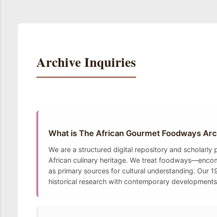
Archive Inquiries
What is The African Gourmet Foodways Arc
We are a structured digital repository and scholarly
African culinary heritage. We treat foodways—encomp
as primary sources for cultural understanding. Our 19
historical research with contemporary developments t