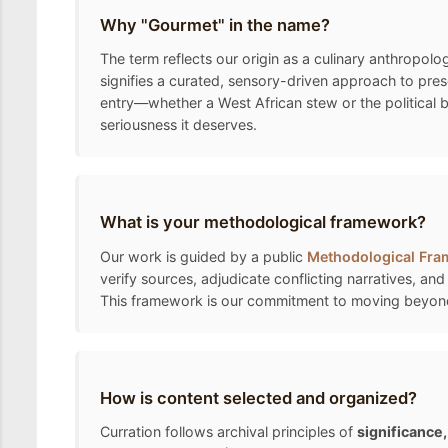
Why "Gourmet" in the name?
The term reflects our origin as a culinary anthropolo
signifies a curated, sensory-driven approach to pre
entry—whether a West African stew or the political 
seriousness it deserves.
What is your methodological framework?
Our work is guided by a public
Methodological Fr
verify sources, adjudicate conflicting narratives, and
This framework is our commitment to moving beyond the
How is content selected and organized?
Curration follows archival principles of
significance