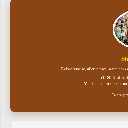
Sh
Before sunrise, after sunset, seven days
60–80 % of Afri
Yet the land, the credit, an
To every m