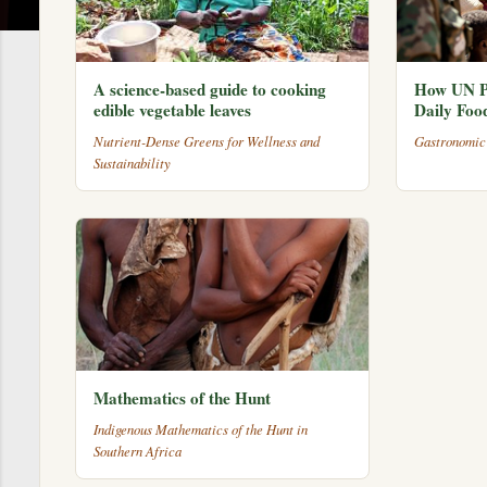
A science-based guide to cooking
How UN P
edible vegetable leaves
Daily Foo
Nutrient-Dense Greens for Wellness and
Gastronomic
Sustainability
Mathematics of the Hunt
Indigenous Mathematics of the Hunt in
Southern Africa