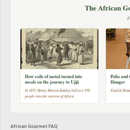
The African G
F
How coils of metal turned into
Polio and 
meals on the journey to Ujiji
Hunger
In 1871, Henry Morton Stanley led over 150
Food & Disab
people into the interior of Africa
African Gourmet FAQ