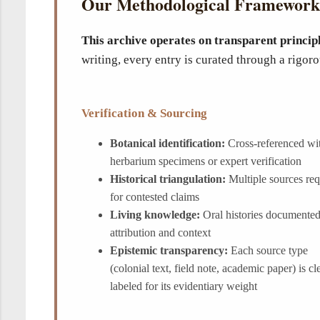
Our Methodological Framework
This archive operates on transparent princip
writing, every entry is curated through a rigo
Verification & Sourcing
Botanical identification:
Cross-referenced wi
herbarium specimens or expert verification
Historical triangulation:
Multiple sources req
for contested claims
Living knowledge:
Oral histories documented
attribution and context
Epistemic transparency:
Each source type
(colonial text, field note, academic paper) is cl
labeled for its evidentiary weight