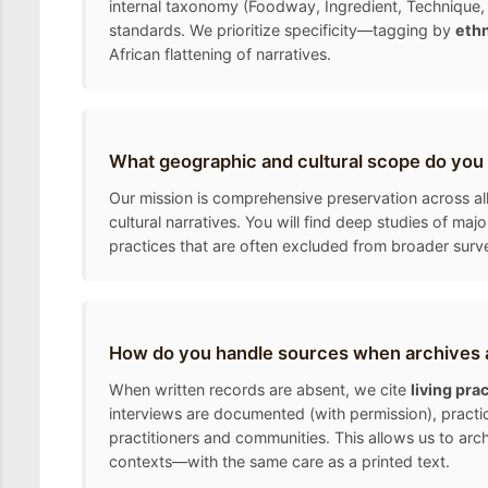
internal taxonomy (Foodway, Ingredient, Technique, 
standards. We prioritize specificity—tagging by
ethn
African flattening of narratives.
What geographic and cultural scope do you
Our mission is comprehensive preservation across all
cultural narratives. You will find deep studies of ma
practices that are often excluded from broader surv
How do you handle sources when archives a
When written records are absent, we cite
living pra
interviews are documented (with permission), practic
practitioners and communities. This allows us to arc
contexts—with the same care as a printed text.