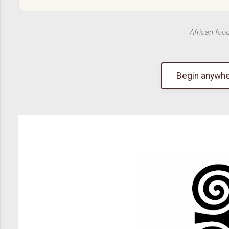
African foo
Begin anywhe