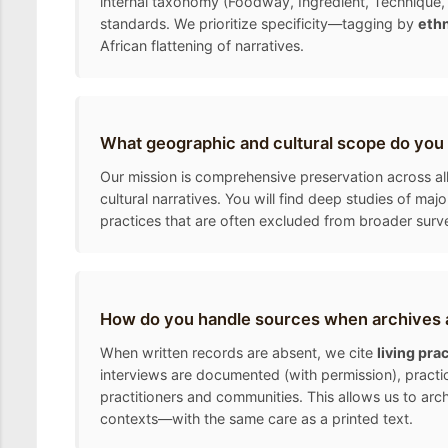
internal taxonomy (Foodway, Ingredient, Technique, 
standards. We prioritize specificity—tagging by
ethn
African flattening of narratives.
What geographic and cultural scope do you
Our mission is comprehensive preservation across all
cultural narratives. You will find deep studies of ma
practices that are often excluded from broader surv
How do you handle sources when archives a
When written records are absent, we cite
living pra
interviews are documented (with permission), practic
practitioners and communities. This allows us to arc
contexts—with the same care as a printed text.