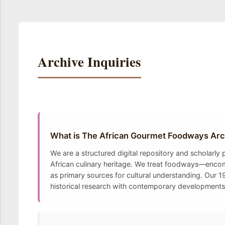
Archive Inquiries
What is The African Gourmet Foodways Arc
We are a structured digital repository and scholarly
African culinary heritage. We treat foodways—encomp
as primary sources for cultural understanding. Our 19
historical research with contemporary developments t