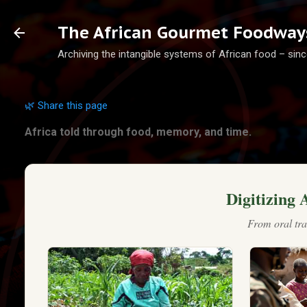
Ski
The African Gourmet Foodways
Archiving the intangible systems of African food – sinc
🌿 Share this page
Africa told through food, memory, and time.
Digitizing 
From oral tra