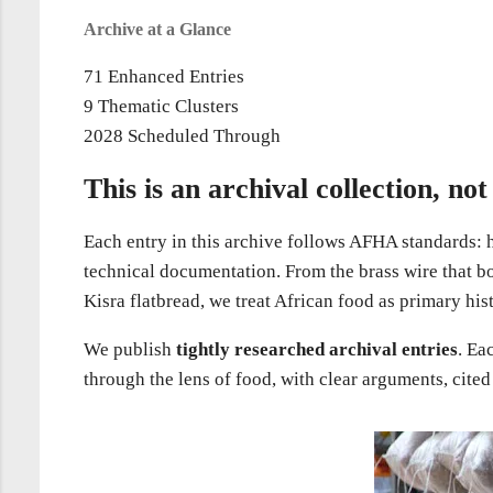
Archive at a Glance
71
Enhanced Entries
9
Thematic Clusters
2028
Scheduled Through
This is an archival collection, not 
Each entry in this archive follows AFHA standards: hi
technical documentation. From the brass wire that bo
Kisra flatbread, we treat African food as primary his
We publish
tightly researched archival entries
. Ea
through the lens of food, with clear arguments, cited