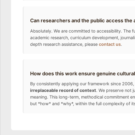
Can researchers and the public access the 
Absolutely. We are committed to accessibility. The fu
academic research, curriculum development, journalis
depth research assistance, please
contact us
.
How does this work ensure genuine cultural
By consistently applying our framework since 2006, 
irreplaceable record of context
. We preserve not j
meaning. This long-term, methodical commitment ens
but *how* and *why*, within the full complexity of it