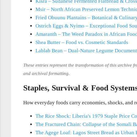
Kisra – Sudanese Fermented Flatbread & Cross
Msir – North African Preserved Lemon Techni
Fried Obuunu Plantains – Botanical & Culinar
Ostrich Eggs & Nyimo – Exceptional Food Sou
Amaranth – The Weed Paradox in African Foo
Shea Butter – Food vs. Cosmetic Standards
Lablab Bean – Dual-Nature Legume Document
These entries represent the transformation of this archive 
and archival formatting.
Staples, Survival & Food System
How everyday foods carry economies, shocks, and re
The Rice Shock: Liberia's 1979 Staple Price Co
The Fractured Chain: Collapse of the Somali 
The Agege Loaf: Lagos Street Bread as Urban