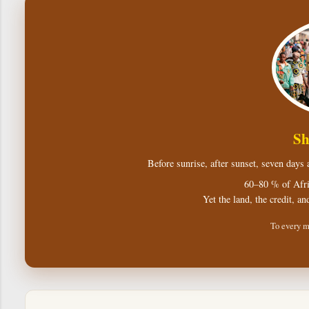
Sh
Before sunrise, after sunset, seven days
60–80 % of Afri
Yet the land, the credit, an
To every m