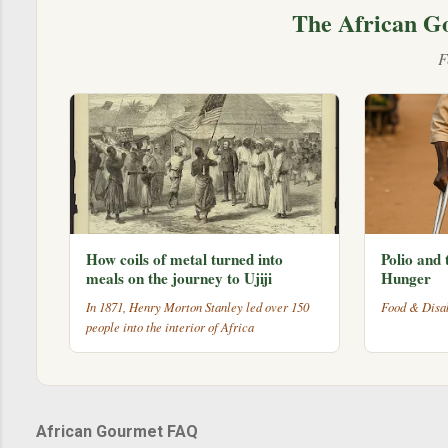
The African G
F
How coils of metal turned into
Polio and 
meals on the journey to Ujiji
Hunger
In 1871, Henry Morton Stanley led over 150
Food & Disab
people into the interior of Africa
African Gourmet FAQ