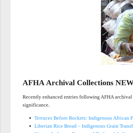
AFHA Archival Collections
NE
Recently enhanced entries following AFHA archival st
significance.
Terraces Before Rockets: Indigenous African F
Liberian Rice Bread – Indigenous Grain Trans