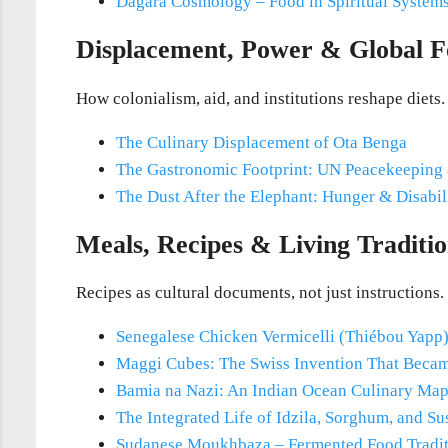
Dagara Cosmology – Food in Spiritual System
Displacement, Power & Global F
How colonialism, aid, and institutions reshape diets.
The Culinary Displacement of Ota Benga
The Gastronomic Footprint: UN Peacekeeping
The Dust After the Elephant: Hunger & Disabil
Meals, Recipes & Living Traditio
Recipes as cultural documents, not just instructions.
Senegalese Chicken Vermicelli (Thiébou Yapp
Maggi Cubes: The Swiss Invention That Becam
Bamia na Nazi: An Indian Ocean Culinary Ma
The Integrated Life of Idzila, Sorghum, and S
Sudanese Moukhbaza – Fermented Food Tradi