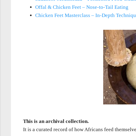
Offal & Chicken Feet – Nose-to-Tail Eating
Chicken Feet Masterclass – In-Depth Techniq
This is an archival collection.
It is a curated record of how Africans feed themselv