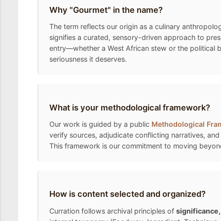
Why "Gourmet" in the name?
The term reflects our origin as a culinary anthropolo
signifies a curated, sensory-driven approach to pre
entry—whether a West African stew or the political 
seriousness it deserves.
What is your methodological framework?
Our work is guided by a public
Methodological Fr
verify sources, adjudicate conflicting narratives, and
This framework is our commitment to moving beyond the
How is content selected and organized?
Curration follows archival principles of
significance