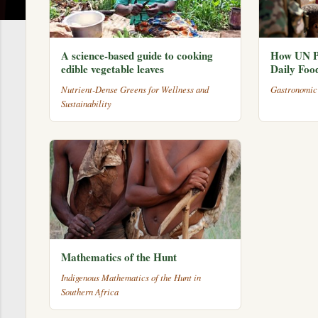
A science-based guide to cooking
How UN P
edible vegetable leaves
Daily Foo
Nutrient-Dense Greens for Wellness and
Gastronomic
Sustainability
Mathematics of the Hunt
Indigenous Mathematics of the Hunt in
Southern Africa