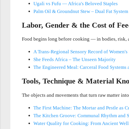
Ugali vs Fufu — Africa's Beloved Staples
Palm Oil & Groundnut Stew – Dual Fat Syste
Labor, Gender & the Cost of Fee
Food begins long before cooking — in bodies, risk, 
A Trans-Regional Sensory Record of Women's
She Feeds Africa – The Unseen Majority
The Engineered Meal: Carceral Food Systems a
Tools, Technique & Material Kn
The objects and movements that turn raw matter into
The First Machine: The Mortar and Pestle as Cu
The Kitchen Groove: Communal Rhythm and 
Water Quality for Cooking: From Ancient Wells