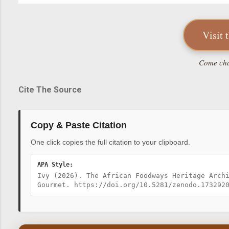
Visit 
Come chat
Cite The Source
Copy & Paste Citation
One click copies the full citation to your clipboard.
APA Style:
Ivy (2026). The African Foodways Heritage Arch
Gourmet. https://doi.org/10.5281/zenodo.173292