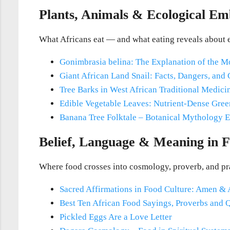
Plants, Animals & Ecological E
What Africans eat — and what eating reveals about 
Gonimbrasia belina: The Explanation of the 
Giant African Land Snail: Facts, Dangers, and
Tree Barks in West African Traditional Medici
Edible Vegetable Leaves: Nutrient-Dense Gree
Banana Tree Folktale – Botanical Mythology
E
Belief, Language & Meaning in 
Where food crosses into cosmology, proverb, and pr
Sacred Affirmations in Food Culture: Amen &
Best Ten African Food Sayings, Proverbs and 
Pickled Eggs Are a Love Letter