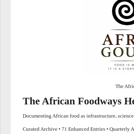
The Afri
The African Foodways He
Documenting African food as infrastructure, scienc
Curated Archive • 71 Enhanced Entries • Quarterly A