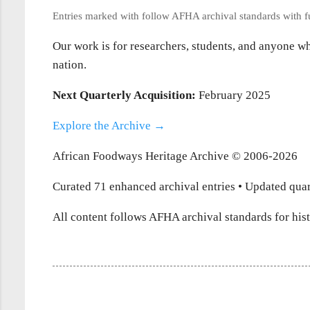
Entries marked with
follow AFHA archival standards with ful
Our work is for researchers, students, and anyone who
nation.
Next Quarterly Acquisition:
February 2025
Explore the Archive →
African Foodways Heritage Archive © 2006-2026
Curated 71 enhanced archival entries • Updated quar
All content follows AFHA archival standards for hist