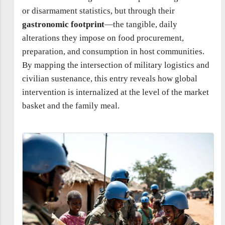
or disarmament statistics, but through their
gastronomic footprint
—the tangible, daily
alterations they impose on food procurement,
preparation, and consumption in host communities.
By mapping the intersection of military logistics and
civilian sustenance, this entry reveals how global
intervention is internalized at the level of the market
basket and the family meal.