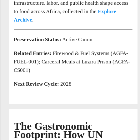
infrastructure, labor, and public health shape access
to food across Africa, collected in the
Explore
Archive
.
Preservation Status:
Active Canon
Related Entries:
Firewood & Fuel Systems (AGFA-
FUEL-001); Carceral Meals at Luzira Prison (AGFA-
CS001)
Next Review Cycle:
2028
The Gastronomic
Footprint: How UN