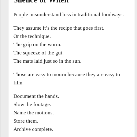
People misunderstand loss in traditional foodways.
They assume it’s the recipe that goes first.
Or the technique.
The grip on the worm.
The squeeze of the gut.
The mats laid just so in the sun.
Those are easy to mourn because they are easy to
film.
Document the hands.
Slow the footage.
Name the motions.
Store them.
Archive complete.