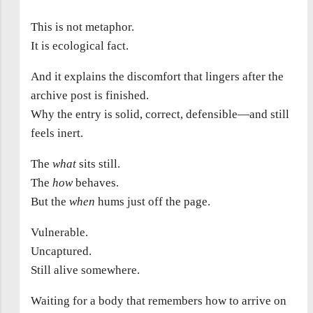
This is not metaphor.
It is ecological fact.
And it explains the discomfort that lingers after the
archive post is finished.
Why the entry is solid, correct, defensible—and still
feels inert.
The
what
sits still.
The
how
behaves.
But the
when
hums just off the page.
Vulnerable.
Uncaptured.
Still alive somewhere.
Waiting for a body that remembers how to arrive on