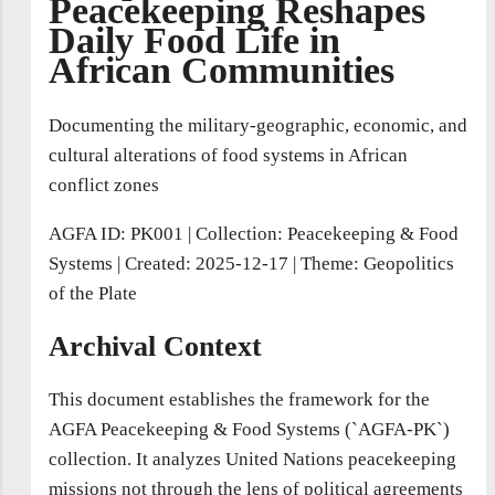
Peacekeeping Reshapes
Daily Food Life in
African Communities
Documenting the military-geographic, economic, and
cultural alterations of food systems in African
conflict zones
AGFA ID: PK001
|
Collection: Peacekeeping & Food
Systems
|
Created: 2025-12-17
|
Theme: Geopolitics
of the Plate
Archival Context
This document establishes the framework for the
AGFA Peacekeeping & Food Systems (`AGFA-PK`)
collection. It analyzes United Nations peacekeeping
missions not through the lens of political agreements