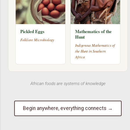
Pickled Eggs
Mathematics of the
Hunt
Folklore Microbiology
Indigenous Mathematics of
the Hunt in Southern
Africa
African foods are systems of knowledge
Begin anywhere, everything connects →