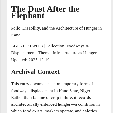
The Dust After the
Elephant
Polio, Disability, and the Architecture of Hunger in
Kano
AGFA ID: FW003
|
Collection: Foodways &
Displacement
|
Theme: Infrastructure as Hunger
|
Updated: 2025-12-19
Archival Context
This entry documents a contemporary form of
foodways displacement in Kano State, Nigeria.
Rather than famine or crop failure, it records
architecturally enforced hunger
—a condition in
which food exists, markets operate, and calories