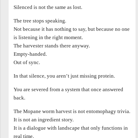
Silenced is not the same as lost.
The tree stops speaking.
Not because it has nothing to say, but because no one
is listening in the right moment.
The harvester stands there anyway.
Empty-handed.
Out of sync.
In that silence, you aren’t just missing protein.
You are severed from a system that once answered
back.
The Mopane worm harvest is not entomophagy trivia.
It is not an ingredient story.
It is a dialogue with landscape that only functions in
real time.