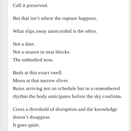
Call it preserved.
But that isn’t where the rupture happens.
What slips away unrecorded is the
when
.
Not a date.
Not a season in neat blocks.
The embodied now.
Buds at this exact swell.
Moon at that narrow sliver.
Rains arriving not on schedule but in a remembered
rhythm the body anticipates before the sky confirms.
Cross a threshold of disruption and the knowledge
doesn’t disappear.
It goes quiet.