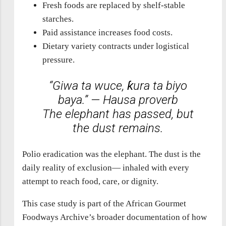
Fresh foods are replaced by shelf-stable
starches.
Paid assistance increases food costs.
Dietary variety contracts under logistical
pressure.
“Giwa ta wuce, ƙura ta biyo
baya.” — Hausa proverb
The elephant has passed, but
the dust remains.
Polio eradication was the elephant. The dust is the
daily reality of exclusion— inhaled with every
attempt to reach food, care, or dignity.
This case study is part of the African Gourmet
Foodways Archive’s broader documentation of how