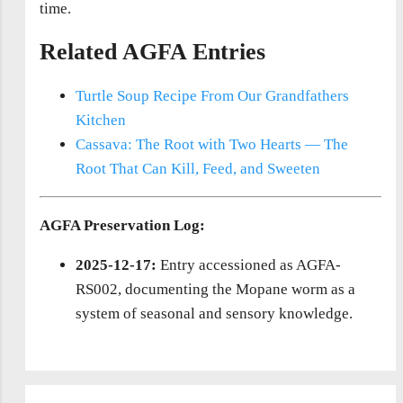
time.
Related AGFA Entries
Turtle Soup Recipe From Our Grandfathers
Kitchen
Cassava: The Root with Two Hearts — The
Root That Can Kill, Feed, and Sweeten
AGFA Preservation Log:
2025-12-17:
Entry accessioned as AGFA-
RS002, documenting the Mopane worm as a
system of seasonal and sensory knowledge.