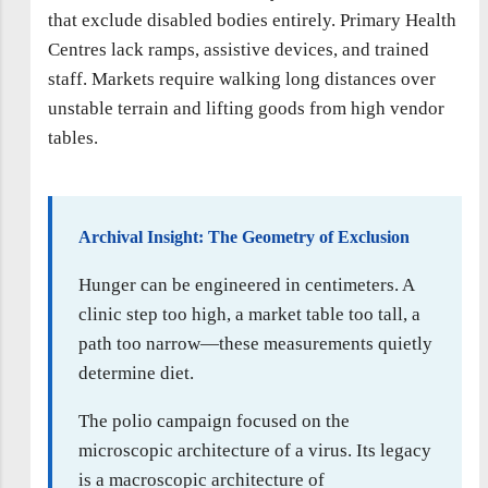
that exclude disabled bodies entirely. Primary Health
Centres lack ramps, assistive devices, and trained
staff. Markets require walking long distances over
unstable terrain and lifting goods from high vendor
tables.
Archival Insight: The Geometry of Exclusion
Hunger can be engineered in centimeters. A
clinic step too high, a market table too tall, a
path too narrow—these measurements quietly
determine diet.
The polio campaign focused on the
microscopic architecture of a virus. Its legacy
is a macroscopic architecture of