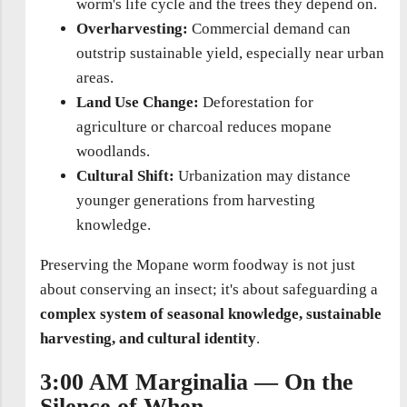
worm's life cycle and the trees they depend on.
Overharvesting:
Commercial demand can
outstrip sustainable yield, especially near urban
areas.
Land Use Change:
Deforestation for
agriculture or charcoal reduces mopane
woodlands.
Cultural Shift:
Urbanization may distance
younger generations from harvesting
knowledge.
Preserving the Mopane worm foodway is not just
about conserving an insect; it's about safeguarding a
complex system of seasonal knowledge, sustainable
harvesting, and cultural identity
.
3:00 AM Marginalia — On the
Silence of When