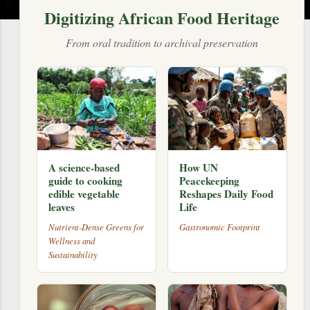
Digitizing African Food Heritage
From oral tradition to archival preservation
A science-based
How UN
guide to cooking
Peacekeeping
edible vegetable
Reshapes Daily Food
leaves
Life
Nutrient-Dense Greens for
Gastronomic Footprint
Wellness and
Sustainability