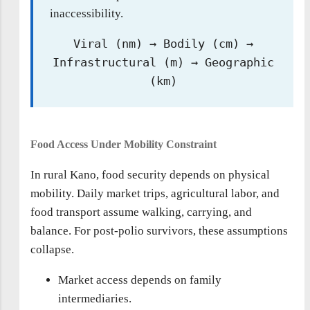
inaccessibility.
Viral (nm) → Bodily (cm) →
Infrastructural (m) → Geographic
(km)
Food Access Under Mobility Constraint
In rural Kano, food security depends on physical
mobility. Daily market trips, agricultural labor, and
food transport assume walking, carrying, and
balance. For post-polio survivors, these assumptions
collapse.
Market access depends on family
intermediaries.