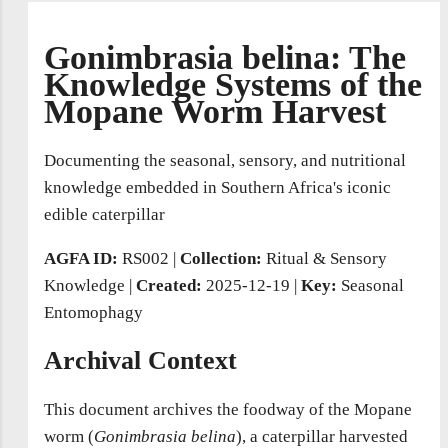
Gonimbrasia belina: The
Knowledge Systems of the
Mopane Worm Harvest
Documenting the seasonal, sensory, and nutritional
knowledge embedded in Southern Africa's iconic
edible caterpillar
AGFA ID:
RS002
|
Collection:
Ritual & Sensory
Knowledge |
Created:
2025-12-19
|
Key:
Seasonal
Entomophagy
Archival Context
This document archives the foodway of the Mopane
worm (
Gonimbrasia belina
), a caterpillar harvested