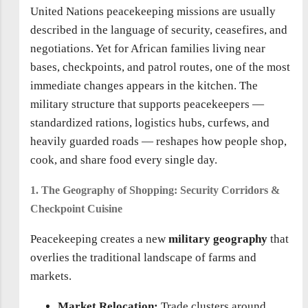
United Nations peacekeeping missions are usually
described in the language of security, ceasefires, and
negotiations. Yet for African families living near
bases, checkpoints, and patrol routes, one of the most
immediate changes appears in the kitchen. The
military structure that supports peacekeepers —
standardized rations, logistics hubs, curfews, and
heavily guarded roads — reshapes how people shop,
cook, and share food every single day.
1. The Geography of Shopping: Security Corridors &
Checkpoint Cuisine
Peacekeeping creates a new
military geography
that
overlies the traditional landscape of farms and
markets.
Market Relocation:
Trade clusters around