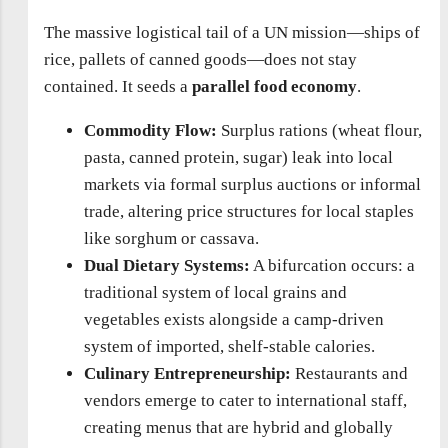
The massive logistical tail of a UN mission—ships of
rice, pallets of canned goods—does not stay
contained. It seeds a
parallel food economy
.
Commodity Flow:
Surplus rations (wheat flour,
pasta, canned protein, sugar) leak into local
markets via formal surplus auctions or informal
trade, altering price structures for local staples
like sorghum or cassava.
Dual Dietary Systems:
A bifurcation occurs: a
traditional system of local grains and
vegetables exists alongside a camp-driven
system of imported, shelf-stable calories.
Culinary Entrepreneurship:
Restaurants and
vendors emerge to cater to international staff,
creating menus that are hybrid and globally