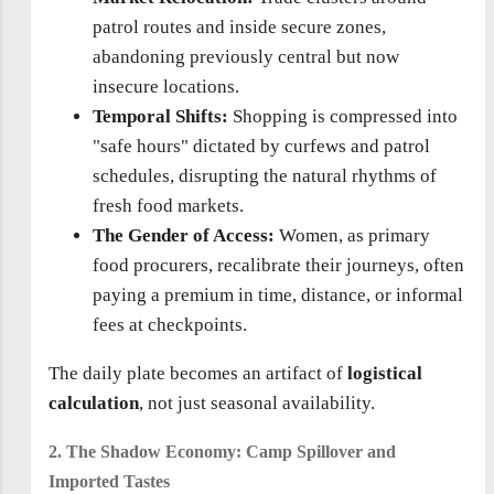
patrol routes and inside secure zones,
abandoning previously central but now
insecure locations.
Temporal Shifts:
Shopping is compressed into
"safe hours" dictated by curfews and patrol
schedules, disrupting the natural rhythms of
fresh food markets.
The Gender of Access:
Women, as primary
food procurers, recalibrate their journeys, often
paying a premium in time, distance, or informal
fees at checkpoints.
The daily plate becomes an artifact of
logistical
calculation
, not just seasonal availability.
2. The Shadow Economy: Camp Spillover and
Imported Tastes