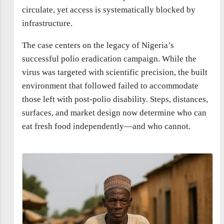
circulate, yet access is systematically blocked by
infrastructure.
The case centers on the legacy of Nigeria’s
successful polio eradication campaign. While the
virus was targeted with scientific precision, the built
environment that followed failed to accommodate
those left with post-polio disability. Steps, distances,
surfaces, and market design now determine who can
eat fresh food independently—and who cannot.