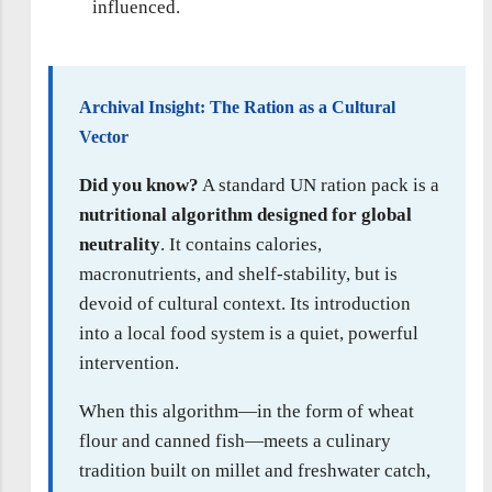
influenced.
Archival Insight: The Ration as a Cultural
Vector
Did you know?
A standard UN ration pack is a
nutritional algorithm designed for global
neutrality
. It contains calories,
macronutrients, and shelf-stability, but is
devoid of cultural context. Its introduction
into a local food system is a quiet, powerful
intervention.
When this algorithm—in the form of wheat
flour and canned fish—meets a culinary
tradition built on millet and freshwater catch,