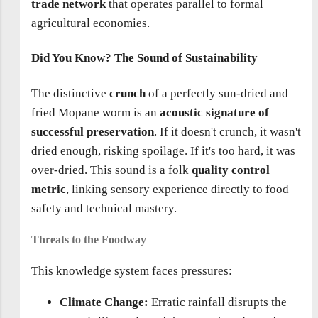
trade network
that operates parallel to formal
agricultural economies.
Did You Know? The Sound of Sustainability
The distinctive
crunch
of a perfectly sun-dried and
fried Mopane worm is an
acoustic signature of
successful preservation
. If it doesn't crunch, it wasn't
dried enough, risking spoilage. If it's too hard, it was
over-dried. This sound is a folk
quality control
metric
, linking sensory experience directly to food
safety and technical mastery.
Threats to the Foodway
This knowledge system faces pressures:
Climate Change:
Erratic rainfall disrupts the