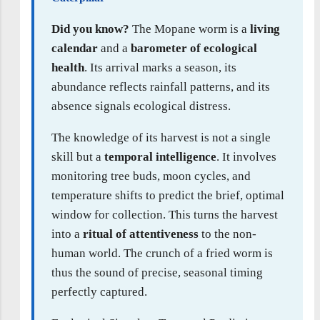
Did you know?
The Mopane worm is a
living
calendar
and a
barometer of ecological
health
. Its arrival marks a season, its
abundance reflects rainfall patterns, and its
absence signals ecological distress.
The knowledge of its harvest is not a single
skill but a
temporal intelligence
. It involves
monitoring tree buds, moon cycles, and
temperature shifts to predict the brief, optimal
window for collection. This turns the harvest
into a
ritual of attentiveness
to the non-
human world. The crunch of a fried worm is
thus the sound of precise, seasonal timing
perfectly captured.