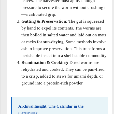
leaves. The harvester must apply enough
pressure to secure the worm without crushing it
—a calibrated grip.
Gutting & Preservation:
The gut is squeezed
by hand to expel its contents. The worms are
then boiled in salted water and laid out on mats
or racks for
sun-drying
. Some methods involve
ash to improve preservation. This transforms a
perishable insect into a shelf-stable commodity.
Reanimation & Cooking:
Dried worms are
rehydrated and cooked. They can be pan-fried
to a crisp, added to stews for umami depth, or
ground into a protein-rich powder.
Archival Insight: The Calendar in the
Caterpillar