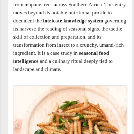
from mopane trees across Southern Africa. This entry
moves beyond its notable nutritional profile to
document the
intricate knowledge system
governing
its harvest: the reading of seasonal signs, the tactile
skill of collection and preparation, and its
transformation from insect to a crunchy, umami-rich
ingredient. It is a case study in
seasonal food
intelligence
and a culinary ritual deeply tied to
landscape and climate.