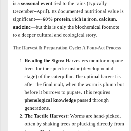
is a
seasonal event
tied to the rains (typically
December–April). Its documented nutritional value is
significant—
~60% protein, rich in iron, calcium,
and zinc
—but this is only the biochemical footnote
to a deeper cultural and ecological story.
The Harvest & Preparation Cycle: A Four-Act Process
Reading the Signs:
Harvesters monitor mopane
trees for the specific instar (developmental
stage) of the caterpillar. The optimal harvest is
after the final molt, when the worm is plump but
before it burrows to pupate. This requires
phenological knowledge
passed through
generations.
The Tactile Harvest:
Worms are hand-picked,
often by shaking trees or plucking directly from