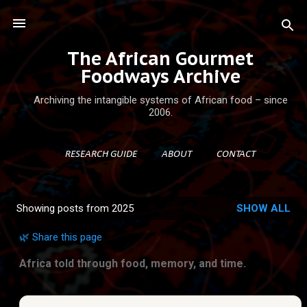
Skip to main content
The African Gourmet
Foodways Archive
Archiving the intangible systems of African food – since
2006.
RESEARCH GUIDE
ABOUT
CONTACT
Showing posts from 2025
SHOW ALL
P
o
🌿 Share this page
s
Africa told through food, memory, and time.
t
s