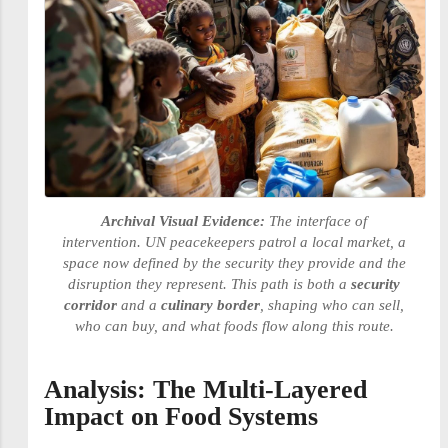
Archival Visual Evidence:
The interface of
intervention. UN peacekeepers patrol a local market, a
space now defined by the security they provide and the
disruption they represent. This path is both a
security
corridor
and a
culinary border
, shaping who can sell,
who can buy, and what foods flow along this route.
Analysis: The Multi-Layered
Impact on Food Systems