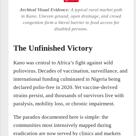
Archival Visual Evidence:
A typical rural market path
in Kano. Uneven ground, open drainage, and crowd
congestion form a literal barrier to food access for
disabled persons.
The Unfinished Victory
Kano was central to Africa’s fight against wild
poliovirus. Decades of vaccination, surveillance, and
international funding culminated in Nigeria being
declared polio-free in 2020. Yet vaccine-derived
strains persist, and thousands of survivors live with
paralysis, mobility loss, or chronic impairment.
The paradox documented here is simple: the
communities most intensively mapped during
eradication are now served by clinics and markets