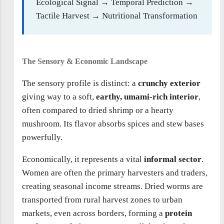
Ecological Signal → Temporal Prediction →
Tactile Harvest → Nutritional Transformation
The Sensory & Economic Landscape
The sensory profile is distinct: a
crunchy exterior
giving way to a soft,
earthy, umami-rich interior
,
often compared to dried shrimp or a hearty
mushroom. Its flavor absorbs spices and stew bases
powerfully.
Economically, it represents a vital
informal sector
.
Women are often the primary harvesters and traders,
creating seasonal income streams. Dried worms are
transported from rural harvest zones to urban
markets, even across borders, forming a
protein