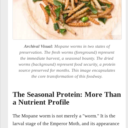
Archival Visual:
Mopane worms in two states of
preservation. The fresh worms (foreground) represent
the immediate harvest, a seasonal bounty. The dried
worms (background) represent food security, a protein
source preserved for months. This image encapsulates
the core transformation of this foodway.
The Seasonal Protein: More Than
a Nutrient Profile
The Mopane worm is not merely a "worm." It is the
larval stage of the Emperor Moth, and its appearance