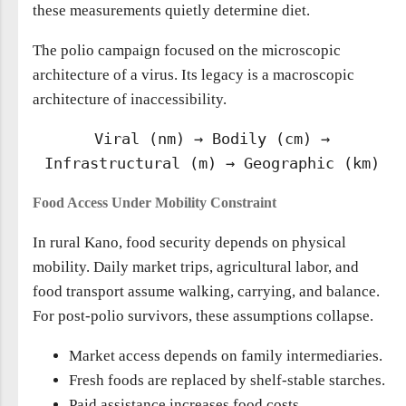
these measurements quietly determine diet.
The polio campaign focused on the microscopic
architecture of a virus. Its legacy is a macroscopic
architecture of inaccessibility.
Viral (nm) → Bodily (cm) →
Infrastructural (m) → Geographic (km)
Food Access Under Mobility Constraint
In rural Kano, food security depends on physical
mobility. Daily market trips, agricultural labor, and
food transport assume walking, carrying, and balance.
For post-polio survivors, these assumptions collapse.
Market access depends on family intermediaries.
Fresh foods are replaced by shelf-stable starches.
Paid assistance increases food costs.