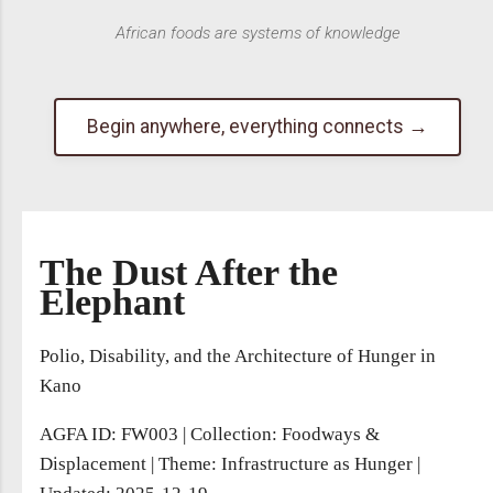
African foods are systems of knowledge
Begin anywhere, everything connects →
The Dust After the
Elephant
Polio, Disability, and the Architecture of Hunger in
Kano
AGFA ID: FW003
|
Collection: Foodways &
Displacement
|
Theme: Infrastructure as Hunger
|