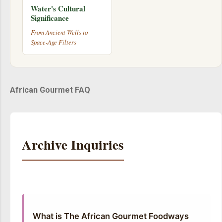
Water's Cultural
Significance
From Ancient Wells to
Space-Age Filters
African Gourmet FAQ
Archive Inquiries
What is The African Gourmet Foodways