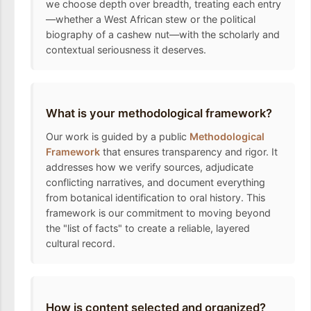
we choose depth over breadth, treating each entry
—whether a West African stew or the political
biography of a cashew nut—with the scholarly and
contextual seriousness it deserves.
What is your methodological framework?
Our work is guided by a public
Methodological
Framework
that ensures transparency and rigor. It
addresses how we verify sources, adjudicate
conflicting narratives, and document everything
from botanical identification to oral history. This
framework is our commitment to moving beyond
the "list of facts" to create a reliable, layered
cultural record.
How is content selected and organized?