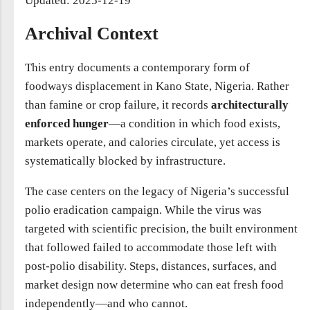
Updated: 2025-12-19
Archival Context
This entry documents a contemporary form of
foodways displacement in Kano State, Nigeria. Rather
than famine or crop failure, it records
architecturally
enforced hunger
—a condition in which food exists,
markets operate, and calories circulate, yet access is
systematically blocked by infrastructure.
The case centers on the legacy of Nigeria’s successful
polio eradication campaign. While the virus was
targeted with scientific precision, the built environment
that followed failed to accommodate those left with
post-polio disability. Steps, distances, surfaces, and
market design now determine who can eat fresh food
independently—and who cannot.