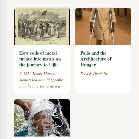
How coils of metal
Polio and the
turned into meals on
Architecture of
the journey to Ujiji
Hunger
In 1871, Henry Morton
Food & Disability
Stanley led over 150 people
into the interior of Africa