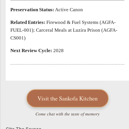
Preservation Status:
Active Canon
Related Entries:
Firewood & Fuel Systems (AGFA-
FUEL-001); Carceral Meals at Luzira Prison (AGFA-
CS001)
Next Review Cycle:
2028
Visit the Sankofa Kitchen
Come chat with the taste of memory