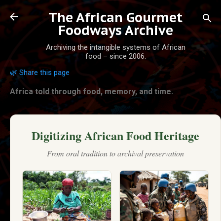
Skip to main content
The African Gourmet
Foodways Archive
Archiving the intangible systems of African
food – since 2006.
🌿 Share this page
Africa told through food, memory, and time.
Digitizing African Food Heritage
From oral tradition to archival preservation