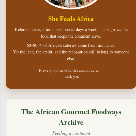
She Feeds Africa
Before sunrise, after sunset, seven days a week — she grows the
food that keeps the continent alive.
60–80 % of Africa’s calories come from her hands.
Yet the land, the credit, and the recognition still belong to someone
else.
To every mother of millet and miracles —
thank you.
The African Gourmet Foodways
Archive
Feeding a continent