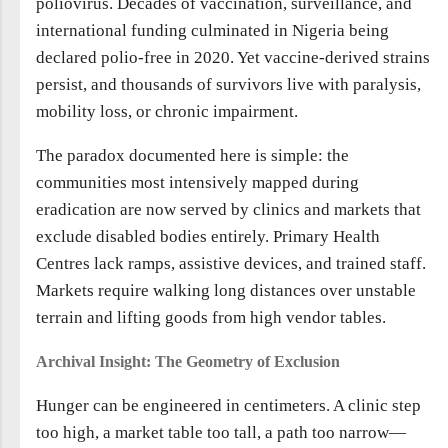
poliovirus. Decades of vaccination, surveillance, and
international funding culminated in Nigeria being
declared polio-free in 2020. Yet vaccine-derived strains
persist, and thousands of survivors live with paralysis,
mobility loss, or chronic impairment.
The paradox documented here is simple: the
communities most intensively mapped during
eradication are now served by clinics and markets that
exclude disabled bodies entirely. Primary Health
Centres lack ramps, assistive devices, and trained staff.
Markets require walking long distances over unstable
terrain and lifting goods from high vendor tables.
Archival Insight: The Geometry of Exclusion
Hunger can be engineered in centimeters. A clinic step
too high, a market table too tall, a path too narrow—