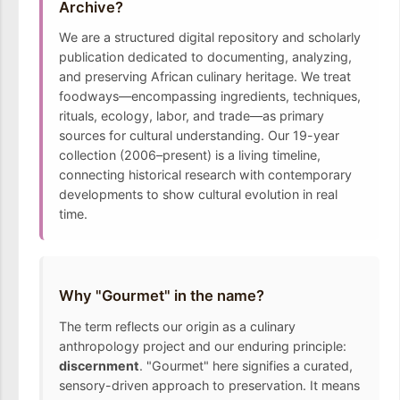
Archive?
We are a structured digital repository and scholarly
publication dedicated to documenting, analyzing,
and preserving African culinary heritage. We treat
foodways—encompassing ingredients, techniques,
rituals, ecology, labor, and trade—as primary
sources for cultural understanding. Our 19-year
collection (2006–present) is a living timeline,
connecting historical research with contemporary
developments to show cultural evolution in real
time.
Why "Gourmet" in the name?
The term reflects our origin as a culinary
anthropology project and our enduring principle:
discernment
. "Gourmet" here signifies a curated,
sensory-driven approach to preservation. It means