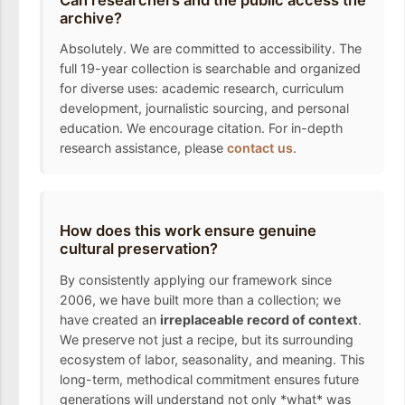
archive?
Absolutely. We are committed to accessibility. The
full 19-year collection is searchable and organized
for diverse uses: academic research, curriculum
development, journalistic sourcing, and personal
education. We encourage citation. For in-depth
research assistance, please
contact us
.
How does this work ensure genuine
cultural preservation?
By consistently applying our framework since
2006, we have built more than a collection; we
have created an
irreplaceable record of context
.
We preserve not just a recipe, but its surrounding
ecosystem of labor, seasonality, and meaning. This
long-term, methodical commitment ensures future
generations will understand not only *what* was