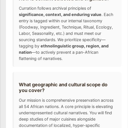
Curration follows archival principles of
significance, context, and enduring value
. Each
entry is tagged within our internal taxonomy
(Foodway, Ingredient, Technique, Ritual, Ecology,
Labor, Seasonality, etc.) and must meet our
sourcing standards. We prioritize specificity—
tagging by
ethnolinguistic group, region, and
nation
—to actively prevent a pan-African
flattening of narratives.
What geographic and cultural scope do
you cover?
Our mission is comprehensive preservation across
all 54 African nations. A core principle is elevating
underrepresented cultural narratives. You will find
deep studies of major cuisines alongside
documentation of localized, hyper-specific