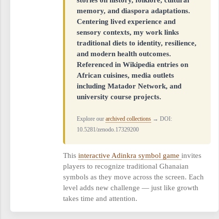
memory, and diaspora adaptations.
Centering lived experience and
sensory contexts, my work links
traditional diets to identity, resilience,
and modern health outcomes.
Referenced in Wikipedia entries on
African cuisines, media outlets
including Matador Network, and
university course projects.
Explore our
archived collections
→ DOI:
10.5281/zenodo.17329200
This
interactive Adinkra symbol game
invites
players to recognize traditional Ghanaian
symbols as they move across the screen. Each
level adds new challenge — just like growth
takes time and attention.