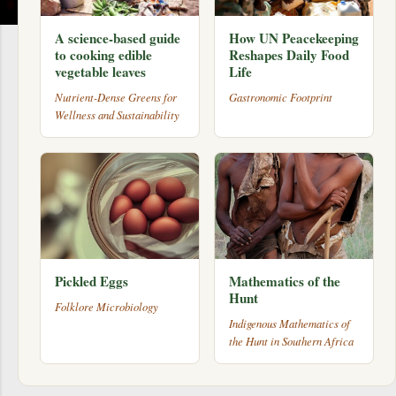
A science-based guide
How UN Peacekeeping
to cooking edible
Reshapes Daily Food
vegetable leaves
Life
Nutrient-Dense Greens for
Gastronomic Footprint
Wellness and Sustainability
Pickled Eggs
Mathematics of the
Hunt
Folklore Microbiology
Indigenous Mathematics of
the Hunt in Southern Africa