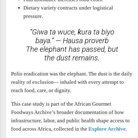
Dietary variety contracts under logistical
pressure.
“Giwa ta wuce, ƙura ta biyo
baya.” — Hausa proverb
The elephant has passed, but
the dust remains.
Polio eradication was the elephant. The dust is the daily
reality of exclusion— inhaled with every attempt to
reach food, care, or dignity.
This case study is part of the African Gourmet
Foodways Archive’s broader documentation of how
infrastructure, labor, and public health shape access to
food across Africa, collected in the
Explore Archive
.