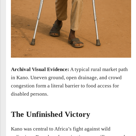
Archival Visual Evidence:
A typical rural market path
in Kano. Uneven ground, open drainage, and crowd
congestion form a literal barrier to food access for
disabled persons.
The Unfinished Victory
Kano was central to Africa’s fight against wild