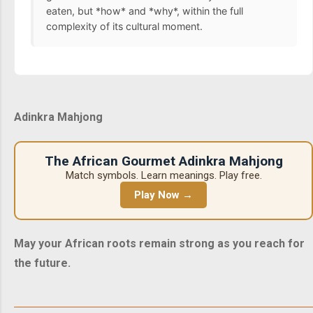
eaten, but *how* and *why*, within the full
complexity of its cultural moment.
Adinkra Mahjong
The African Gourmet Adinkra Mahjong
Match symbols. Learn meanings. Play free.
Play Now →
May your African roots remain strong as you reach for
the future.