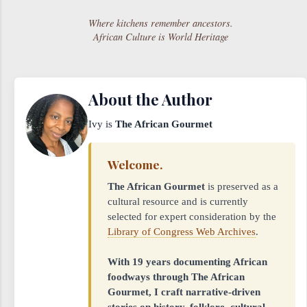
Where kitchens remember ancestors.
African Culture is World Heritage
About the Author
Ivy is
The African Gourmet
Welcome.
The African Gourmet
is preserved as a
cultural resource and is currently
selected for expert consideration by the
Library of Congress Web Archives
.
With 19 years documenting African
foodways through The African
Gourmet, I craft narrative-driven
stories on history, folklore, cultural