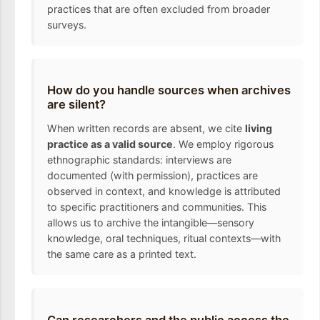
practices that are often excluded from broader
surveys.
How do you handle sources when archives
are silent?
When written records are absent, we cite
living
practice as a valid source
. We employ rigorous
ethnographic standards: interviews are
documented (with permission), practices are
observed in context, and knowledge is attributed
to specific practitioners and communities. This
allows us to archive the intangible—sensory
knowledge, oral techniques, ritual contexts—with
the same care as a printed text.
Can researchers and the public access the