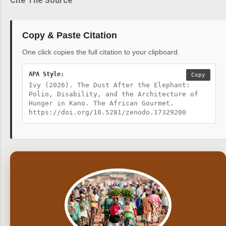
Cite The Source
Copy & Paste Citation
One click copies the full citation to your clipboard.
APA Style:
Copy
Ivy (2026). The Dust After the Elephant:
Polio, Disability, and the Architecture of
Hunger in Kano. The African Gourmet.
https://doi.org/10.5281/zenodo.17329200