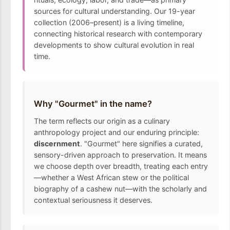
sources for cultural understanding. Our 19-year
collection (2006–present) is a living timeline,
connecting historical research with contemporary
developments to show cultural evolution in real
time.
Why "Gourmet" in the name?
The term reflects our origin as a culinary
anthropology project and our enduring principle:
discernment
. "Gourmet" here signifies a curated,
sensory-driven approach to preservation. It means
we choose depth over breadth, treating each entry
—whether a West African stew or the political
biography of a cashew nut—with the scholarly and
contextual seriousness it deserves.