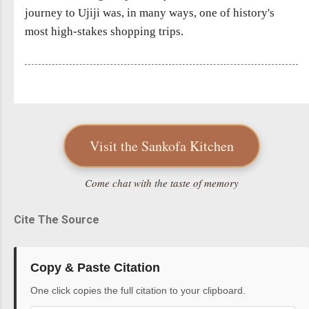
journey to Ujiji was, in many ways, one of history's
most high-stakes shopping trips.
Visit the Sankofa Kitchen
Come chat with the taste of memory
Cite The Source
Copy & Paste Citation
One click copies the full citation to your clipboard.