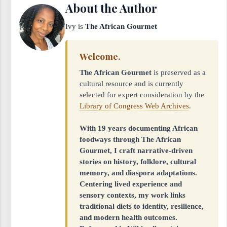
About the Author
Ivy is
The African Gourmet
Welcome.
The African Gourmet
is preserved as a
cultural resource and is currently
selected for expert consideration by the
Library of Congress Web Archives
.
With 19 years documenting African
foodways through The African
Gourmet, I craft narrative-driven
stories on history, folklore, cultural
memory, and diaspora adaptations.
Centering lived experience and
sensory contexts, my work links
traditional diets to identity, resilience,
and modern health outcomes.