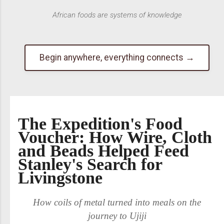
African foods are systems of knowledge
Begin anywhere, everything connects →
The Expedition's Food
Voucher: How Wire, Cloth
and Beads Helped Feed
Stanley's Search for
Livingstone
How coils of metal turned into meals on the
journey to Ujiji