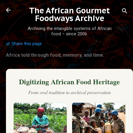
Skip to main content
The African Gourmet
Foodways Archive
Archiving the intangible systems of African
food – since 2006.
🌿 Share this page
Africa told through food, memory, and time.
Digitizing African Food Heritage
From oral tradition to archival preservation