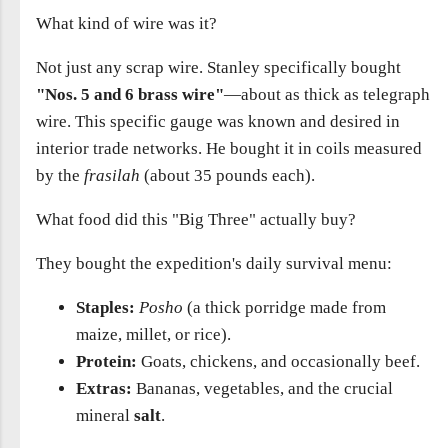
What kind of wire was it?
Not just any scrap wire. Stanley specifically bought
"Nos. 5 and 6 brass wire"
—about as thick as telegraph
wire. This specific gauge was known and desired in
interior trade networks. He bought it in coils measured
by the
frasilah
(about 35 pounds each).
What food did this "Big Three" actually buy?
They bought the expedition's daily survival menu:
Staples:
Posho
(a thick porridge made from
maize, millet, or rice).
Protein:
Goats, chickens, and occasionally beef.
Extras:
Bananas, vegetables, and the crucial
mineral
salt
.