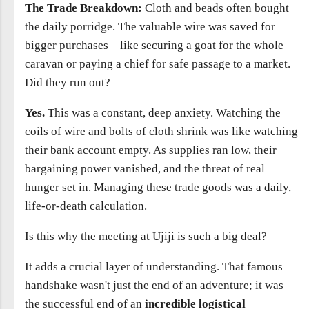
The Trade Breakdown:
Cloth and beads often bought
the daily porridge. The valuable wire was saved for
bigger purchases—like securing a goat for the whole
caravan or paying a chief for safe passage to a market.
Did they run out?
Yes.
This was a constant, deep anxiety. Watching the
coils of wire and bolts of cloth shrink was like watching
their bank account empty. As supplies ran low, their
bargaining power vanished, and the threat of real
hunger set in. Managing these trade goods was a daily,
life-or-death calculation.
Is this why the meeting at Ujiji is such a big deal?
It adds a crucial layer of understanding. That famous
handshake wasn't just the end of an adventure; it was
the successful end of an
incredible logistical