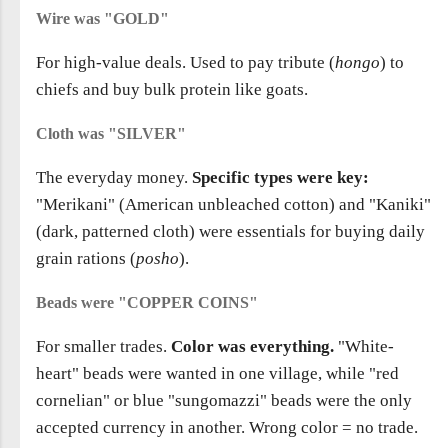
Wire was "GOLD"
For high-value deals. Used to pay tribute (
hongo
) to
chiefs and buy bulk protein like goats.
Cloth was "SILVER"
The everyday money.
Specific types were key:
"Merikani" (American unbleached cotton) and "Kaniki"
(dark, patterned cloth) were essentials for buying daily
grain rations (
posho
).
Beads were "COPPER COINS"
For smaller trades.
Color was everything.
"White-
heart" beads were wanted in one village, while "red
cornelian" or blue "sungomazzi" beads were the only
accepted currency in another. Wrong color = no trade.