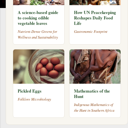
A science-based guide
How UN Peacekeeping
to cooking edible
Reshapes Daily Food
vegetable leaves
Life
Nutrient-Dense Greens for
Gastronomic Footprint
Wellness and Sustainability
Pickled Eggs
Mathematics of the
Hunt
Folklore Microbiology
Indigenous Mathematics of
the Hunt in Southern Africa