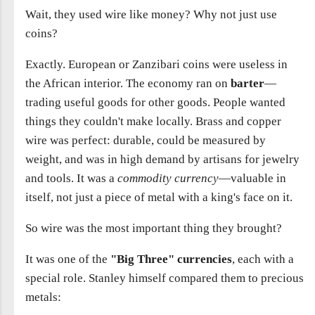
Wait, they used wire like money? Why not just use
coins?
Exactly. European or Zanzibari coins were useless in
the African interior. The economy ran on
barter
—
trading useful goods for other goods. People wanted
things they couldn't make locally. Brass and copper
wire was perfect: durable, could be measured by
weight, and was in high demand by artisans for jewelry
and tools. It was a
commodity currency
—valuable in
itself, not just a piece of metal with a king's face on it.
So wire was the most important thing they brought?
It was one of the
"Big Three" currencies
, each with a
special role. Stanley himself compared them to precious
metals: