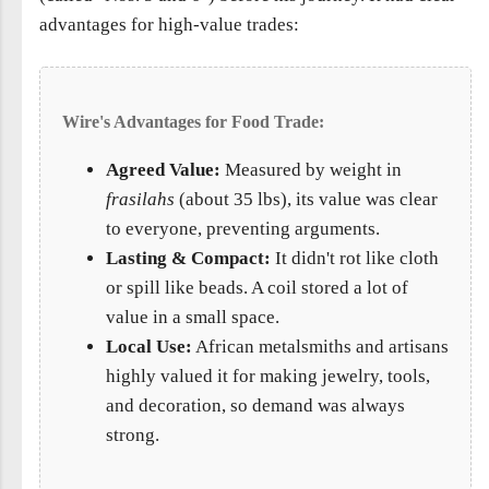
advantages for high-value trades:
Wire's Advantages for Food Trade:
Agreed Value:
Measured by weight in
frasilahs
(about 35 lbs), its value was clear
to everyone, preventing arguments.
Lasting & Compact:
It didn't rot like cloth
or spill like beads. A coil stored a lot of
value in a small space.
Local Use:
African metalsmiths and artisans
highly valued it for making jewelry, tools,
and decoration, so demand was always
strong.