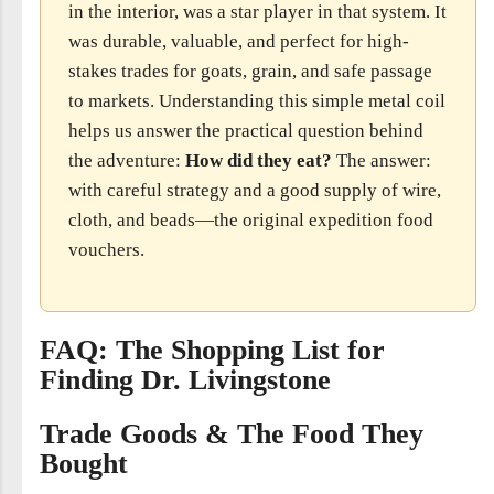
in the interior, was a star player in that system. It
was durable, valuable, and perfect for high-
stakes trades for goats, grain, and safe passage
to markets. Understanding this simple metal coil
helps us answer the practical question behind
the adventure:
How did they eat?
The answer:
with careful strategy and a good supply of wire,
cloth, and beads—the original expedition food
vouchers.
FAQ: The Shopping List for
Finding Dr. Livingstone
Trade Goods & The Food They
Bought