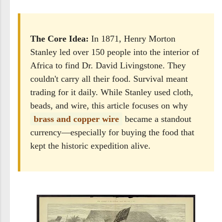
The Core Idea:
In 1871, Henry Morton
Stanley led over 150 people into the interior of
Africa to find Dr. David Livingstone. They
couldn't carry all their food. Survival meant
trading for it daily. While Stanley used cloth,
beads, and wire, this article focuses on why
brass and copper wire
became a standout
currency—especially for buying the food that
kept the historic expedition alive.