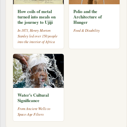
How coils of metal
Polio and the
turned into meals on
Architecture of
the journey to Ujiji
Hunger
In 1871, Henry Morton
Food & Disability
Stanley led over 150 people
into the interior of Africa
Water's Cultural
Significance
From Ancient Wells to
Space-Age Filters