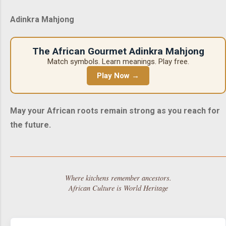
Adinkra Mahjong
The African Gourmet Adinkra Mahjong
Match symbols. Learn meanings. Play free.
Play Now →
May your African roots remain strong as you reach for
the future.
Where kitchens remember ancestors.
African Culture is World Heritage