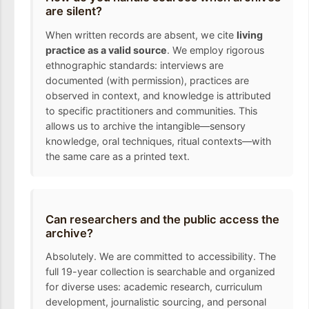
are silent?
When written records are absent, we cite
living
practice as a valid source
. We employ rigorous
ethnographic standards: interviews are
documented (with permission), practices are
observed in context, and knowledge is attributed
to specific practitioners and communities. This
allows us to archive the intangible—sensory
knowledge, oral techniques, ritual contexts—with
the same care as a printed text.
Can researchers and the public access the
archive?
Absolutely. We are committed to accessibility. The
full 19-year collection is searchable and organized
for diverse uses: academic research, curriculum
development, journalistic sourcing, and personal