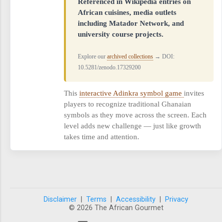
Referenced in Wikipedia entries on
African cuisines, media outlets
including Matador Network, and
university course projects.
Explore our
archived collections
→ DOI:
10.5281/zenodo.17329200
This
interactive Adinkra symbol game
invites
players to recognize traditional Ghanaian
symbols as they move across the screen. Each
level adds new challenge — just like growth
takes time and attention.
Disclaimer
|
Terms
|
Accessibility
|
Privacy
© 2026 The African Gourmet