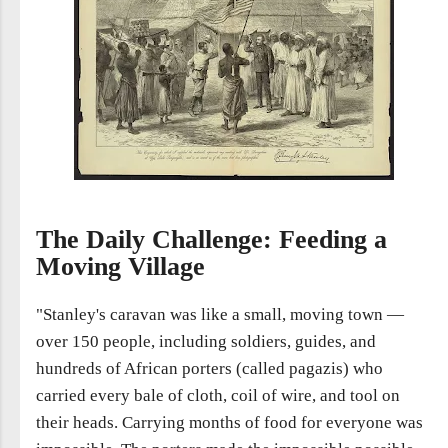
The Daily Challenge: Feeding a
Moving Village
"Stanley's caravan was like a small, moving town —
over 150 people, including soldiers, guides, and
hundreds of African porters (called pagazis) who
carried every bale of cloth, coil of wire, and tool on
their heads. Carrying months of food for everyone was