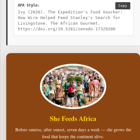
APA Style:
Copy
Ivy (2026). The Expedition's Food Voucher:
How Wire Helped Feed Stanley's Search for
Livingstone. The African Gourmet.
https://doi.org/10.5281/zenodo.17329200
She Feeds Africa
Before sunrise, after sunset, seven days a week — she grows the
food that keeps the continent alive.