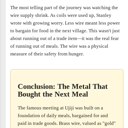
The most telling part of the journey was watching the
wire supply shrink. As coils were used up, Stanley
wrote with growing worry. Less wire meant less power
to bargain for food in the next village. This wasn't just
about running out of a trade item—it was the real fear
of running out of meals. The wire was a physical
measure of their safety from hunger.
Conclusion: The Metal That
Bought the Next Meal
The famous meeting at Ujiji was built on a
foundation of daily meals, bargained for and
paid in trade goods. Brass wire, valued as "gold"