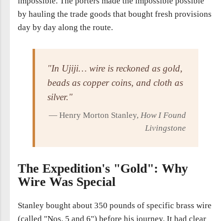
impossible. The porters made the impossible possible
by hauling the trade goods that bought fresh provisions
day by day along the route.
"In Ujiji… wire is reckoned as gold,
beads as copper coins, and cloth as
silver."
— Henry Morton Stanley,
How I Found
Livingstone
The Expedition's "Gold": Why
Wire Was Special
Stanley bought about 350 pounds of specific brass wire
(called "Nos. 5 and 6") before his journey. It had clear