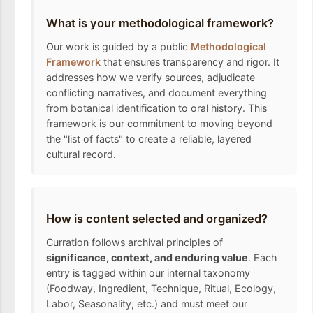
What is your methodological framework?
Our work is guided by a public
Methodological
Framework
that ensures transparency and rigor. It
addresses how we verify sources, adjudicate
conflicting narratives, and document everything
from botanical identification to oral history. This
framework is our commitment to moving beyond
the "list of facts" to create a reliable, layered
cultural record.
How is content selected and organized?
Curration follows archival principles of
significance, context, and enduring value
. Each
entry is tagged within our internal taxonomy
(Foodway, Ingredient, Technique, Ritual, Ecology,
Labor, Seasonality, etc.) and must meet our