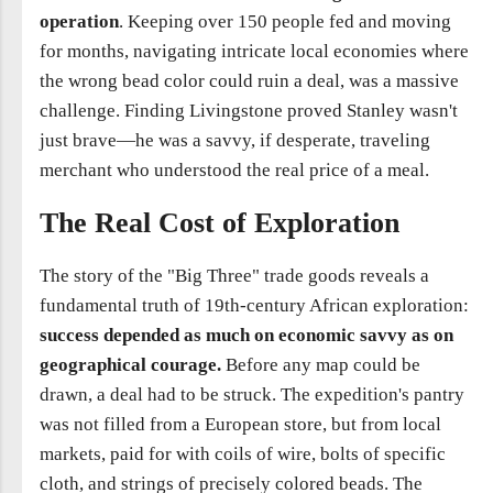
operation
. Keeping over 150 people fed and moving
for months, navigating intricate local economies where
the wrong bead color could ruin a deal, was a massive
challenge. Finding Livingstone proved Stanley wasn't
just brave—he was a savvy, if desperate, traveling
merchant who understood the real price of a meal.
The Real Cost of Exploration
The story of the "Big Three" trade goods reveals a
fundamental truth of 19th-century African exploration:
success depended as much on economic savvy as on
geographical courage.
Before any map could be
drawn, a deal had to be struck. The expedition's pantry
was not filled from a European store, but from local
markets, paid for with coils of wire, bolts of specific
cloth, and strings of precisely colored beads. The