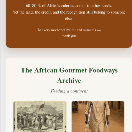
60–80 % of Africa’s calories come from her hands.
Yet the land, the credit, and the recognition still belong to someone
else.
To every mother of millet and miracles —
thank you.
The African Gourmet Foodways
Archive
Feeding a continent