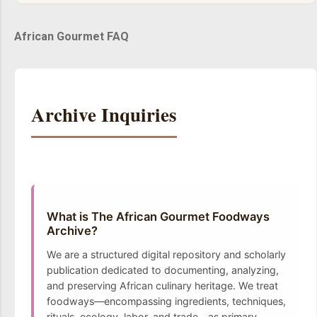
African Gourmet FAQ
Archive Inquiries
What is The African Gourmet Foodways
Archive?
We are a structured digital repository and scholarly
publication dedicated to documenting, analyzing,
and preserving African culinary heritage. We treat
foodways—encompassing ingredients, techniques,
rituals, ecology, labor, and trade—as primary