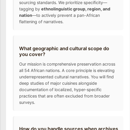
sourcing standards. We prioritize specificity—
tagging by
ethnolinguistic group, region, and
nation
—to actively prevent a pan-African
flattening of narratives.
What geographic and cultural scope do
you cover?
Our mission is comprehensive preservation across
all 54 African nations. A core principle is elevating
underrepresented cultural narratives. You will find
deep studies of major cuisines alongside
documentation of localized, hyper-specific
practices that are often excluded from broader
surveys.
How do you handle sources when archives