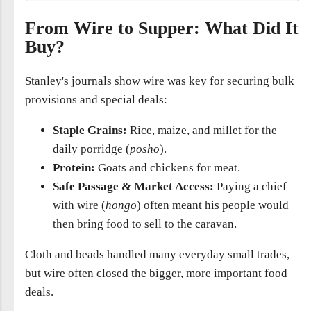
From Wire to Supper: What Did It
Buy?
Stanley's journals show wire was key for securing bulk
provisions and special deals:
Staple Grains:
Rice, maize, and millet for the
daily porridge (
posho
).
Protein:
Goats and chickens for meat.
Safe Passage & Market Access:
Paying a chief
with wire (
hongo
) often meant his people would
then bring food to sell to the caravan.
Cloth and beads handled many everyday small trades,
but wire often closed the bigger, more important food
deals.