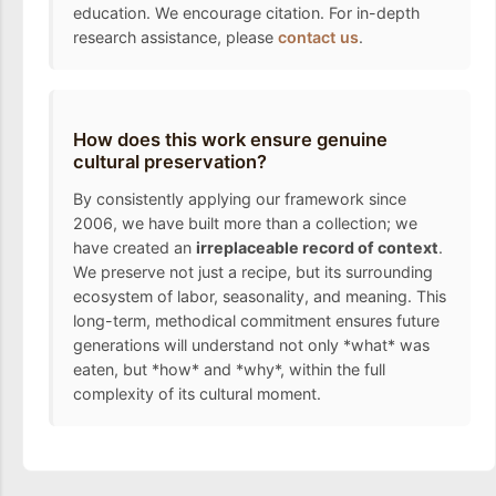
education. We encourage citation. For in-depth
research assistance, please
contact us
.
How does this work ensure genuine
cultural preservation?
By consistently applying our framework since
2006, we have built more than a collection; we
have created an
irreplaceable record of context
.
We preserve not just a recipe, but its surrounding
ecosystem of labor, seasonality, and meaning. This
long-term, methodical commitment ensures future
generations will understand not only *what* was
eaten, but *how* and *why*, within the full
complexity of its cultural moment.