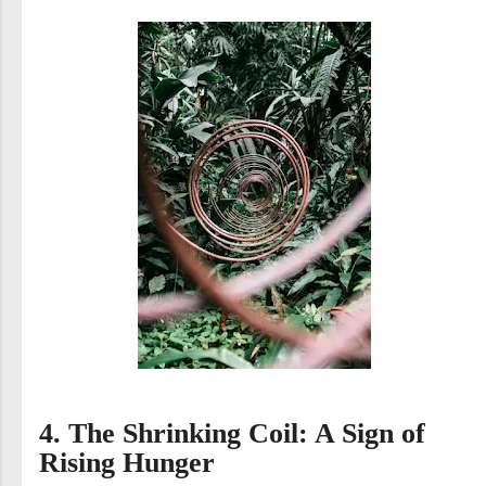
4. The Shrinking Coil: A Sign of
Rising Hunger