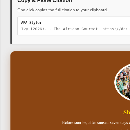
Copy & Paste Citation
One click copies the full citation to your clipboard.
APA Style:
Ivy (2026). . The African Gourmet. https://doi
Sh
Before sunrise, after sunset, seven days