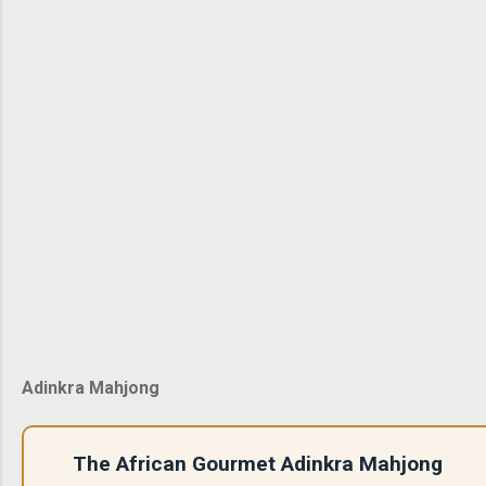
Adinkra Mahjong
The African Gourmet Adinkra Mahjong