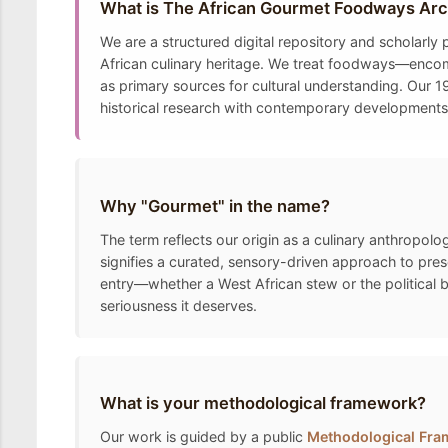
What is The African Gourmet Foodways Arc
We are a structured digital repository and scholarly
African culinary heritage. We treat foodways—encomp
as primary sources for cultural understanding. Our 19
historical research with contemporary developments t
Why "Gourmet" in the name?
The term reflects our origin as a culinary anthropolo
signifies a curated, sensory-driven approach to pre
entry—whether a West African stew or the political 
seriousness it deserves.
What is your methodological framework?
Our work is guided by a public
Methodological Fr