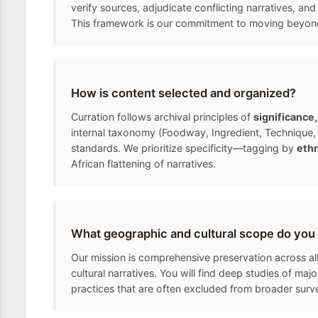
verify sources, adjudicate conflicting narratives, and
This framework is our commitment to moving beyond the
How is content selected and organized?
Curration follows archival principles of
significance
internal taxonomy (Foodway, Ingredient, Technique, 
standards. We prioritize specificity—tagging by
ethn
African flattening of narratives.
What geographic and cultural scope do you
Our mission is comprehensive preservation across all
cultural narratives. You will find deep studies of ma
practices that are often excluded from broader surv