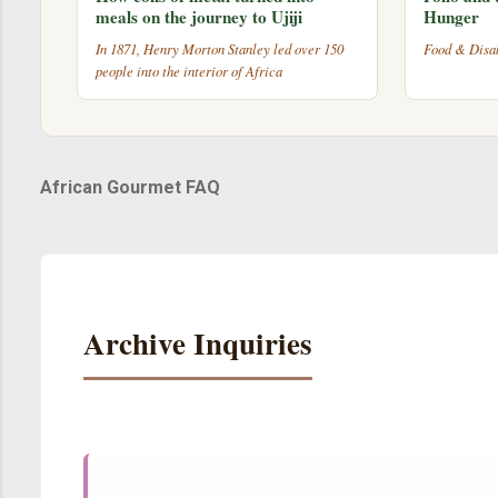
meals on the journey to Ujiji
Hunger
In 1871, Henry Morton Stanley led over 150
Food & Disab
people into the interior of Africa
African Gourmet FAQ
Archive Inquiries