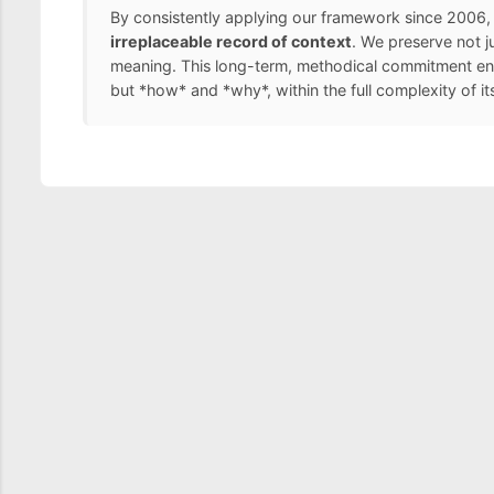
By consistently applying our framework since 2006, 
irreplaceable record of context
. We preserve not j
meaning. This long-term, methodical commitment ens
but *how* and *why*, within the full complexity of it