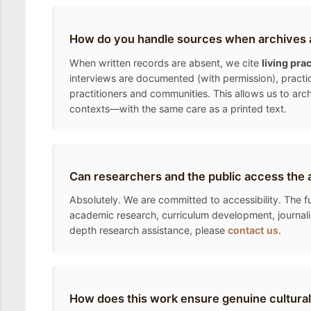
How do you handle sources when archives a
When written records are absent, we cite
living pra
interviews are documented (with permission), practic
practitioners and communities. This allows us to arc
contexts—with the same care as a printed text.
Can researchers and the public access the 
Absolutely. We are committed to accessibility. The fu
academic research, curriculum development, journalis
depth research assistance, please
contact us
.
How does this work ensure genuine cultural