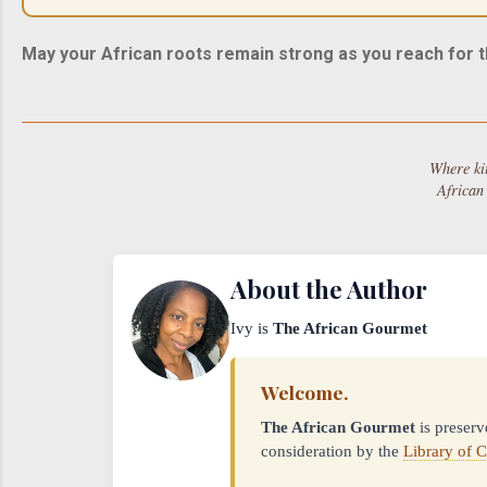
May your African roots remain strong as you reach for t
Where ki
African
About the Author
Ivy is
The African Gourmet
Welcome.
The African Gourmet
is preserv
consideration by the
Library of 