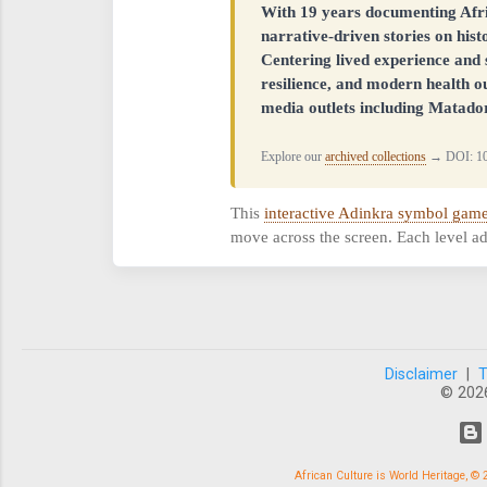
With 19 years documenting Afr
narrative-driven stories on his
Centering lived experience and s
resilience, and modern health o
media outlets including Matador
Explore our
archived collections
→ DOI: 10
This
interactive Adinkra symbol gam
move across the screen. Each level ad
Disclaimer
|
© 202
African Culture is World Heritage, 