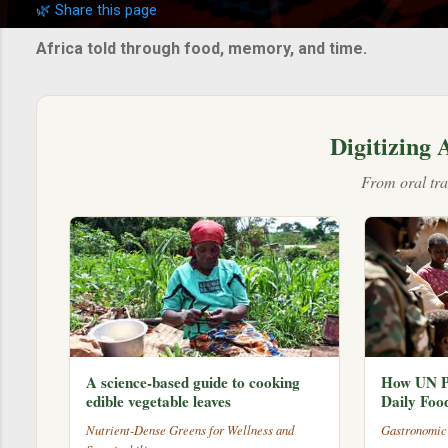
🌿 Share this page
s
t
Africa told through food, memory, and time.
s
Digitizing 
From oral tra
A science-based guide to cooking
How UN P
edible vegetable leaves
Daily Foo
Nutrient-Dense Greens for Wellness and
Gastronomic