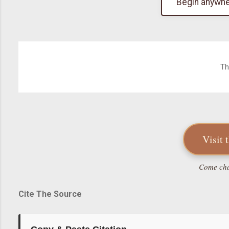
Begin anywhe
Th
Visit 
Come chat
Cite The Source