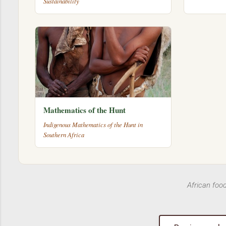
Sustainability
Mathematics of the Hunt
Indigenous Mathematics of the Hunt in
Southern Africa
African foo