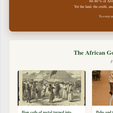
60–80 % of Afri
Yet the land, the credit, an
To every m
The African G
F
How coils of metal turned into
Polio and 