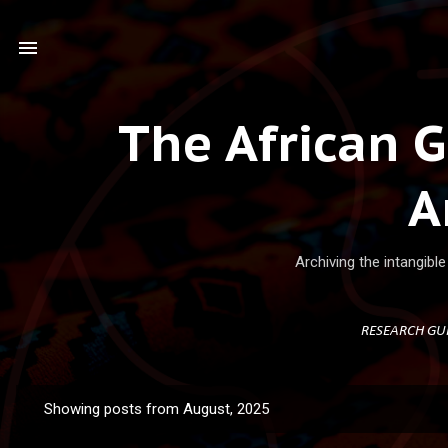
Ski
The African 
A
Archiving the intangibl
RESEARCH GU
Showing posts from August, 2025
P
o