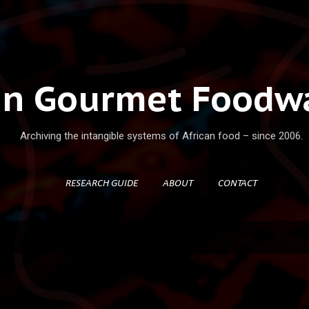
Skip to main content
an Gourmet Foodwa
Archiving the intangible systems of African food – since 2006.
RESEARCH GUIDE
ABOUT
CONTACT