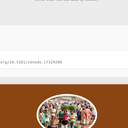
.org/10.5281/zenodo.17329200