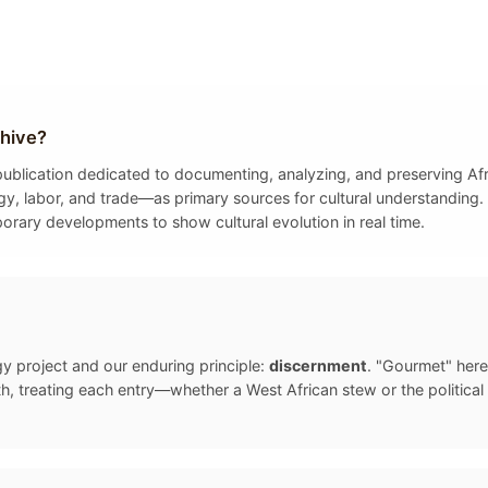
hive?
y publication dedicated to documenting, analyzing, and preserving A
gy, labor, and trade—as primary sources for cultural understanding. 
porary developments to show cultural evolution in real time.
gy project and our enduring principle:
discernment
. "Gourmet" here
, treating each entry—whether a West African stew or the politica