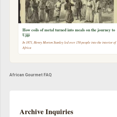
How coils of metal turned into meals on the journey to
Ujiji
In 1871, Henry Morton Stanley led over 150 people into the interior of
Africa
African Gourmet FAQ
Archive Inquiries