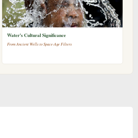
Water's Cultural Significance
From Ancient Wells to Space-Age Filters