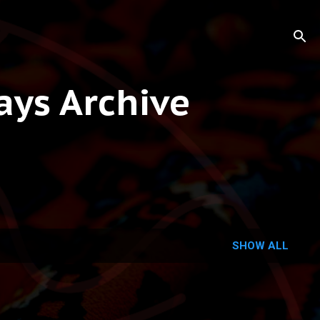
ys Archive
SHOW ALL