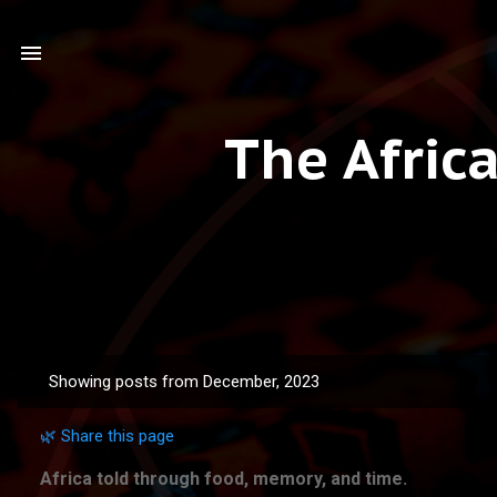
The Afric
Showing posts from December, 2023
P
o
🌿 Share this page
s
t
Africa told through food, memory, and time.