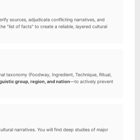
ify sources, adjudicate conflicting narratives, and
list of facts" to create a reliable, layered cultural
ernal taxonomy (Foodway, Ingredient, Technique, Ritual,
guistic group, region, and nation
—to actively prevent
ltural narratives. You will find deep studies of major