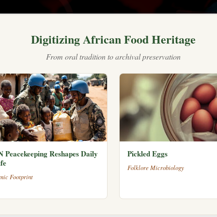
Digitizing African Food Heritage
From oral tradition to archival preservation
 Peacekeeping Reshapes Daily
Pickled Eggs
fe
Folklore Microbiology
mic Footprint