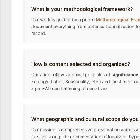
What is your methodological framework?
Our work is guided by a public
Methodological Fr
document everything from botanical identification to 
record.
How is content selected and organized?
Curration follows archival principles of
significance
Ecology, Labor, Seasonality, etc.) and must meet ou
a pan-African flattening of narratives.
What geographic and cultural scope do you
Our mission is comprehensive preservation across all 
cuisines alongside documentation of localized, hyper