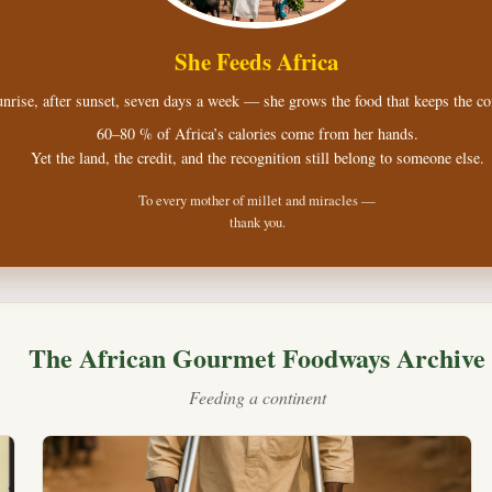
She Feeds Africa
nrise, after sunset, seven days a week — she grows the food that keeps the con
60–80 % of Africa’s calories come from her hands.
Yet the land, the credit, and the recognition still belong to someone else.
To every mother of millet and miracles —
thank you.
The African Gourmet Foodways Archive
Feeding a continent