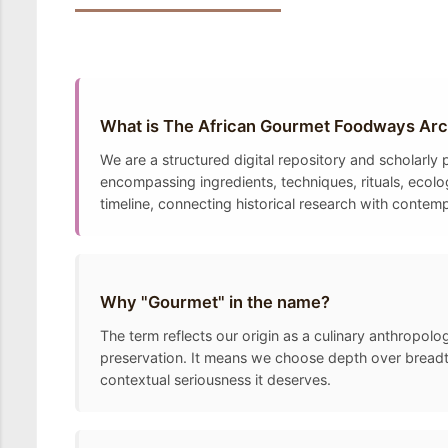
What is The African Gourmet Foodways Arc
We are a structured digital repository and scholarl
encompassing ingredients, techniques, rituals, ecolo
timeline, connecting historical research with contem
Why "Gourmet" in the name?
The term reflects our origin as a culinary anthropolo
preservation. It means we choose depth over breadth
contextual seriousness it deserves.