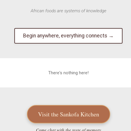
African foods are systems of knowledge
Begin anywhere, everything connects →
There's nothing here!
Visit the Sankofa Kitchen
Come chat with the taste of memory