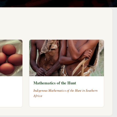
Mathematics of the Hunt
Indigenous Mathematics of the Hunt in Southern
Africa