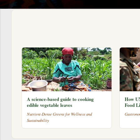
s
A science-based guide to cooking
How UN
edible vegetable leaves
Food Li
Nutrient-Dense Greens for Wellness and
Gastrono
Sustainability