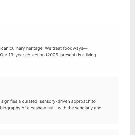
frican culinary heritage. We treat foodways—
Our 19-year collection (2006–present) is a living
 signifies a curated, sensory-driven approach to
l biography of a cashew nut—with the scholarly and