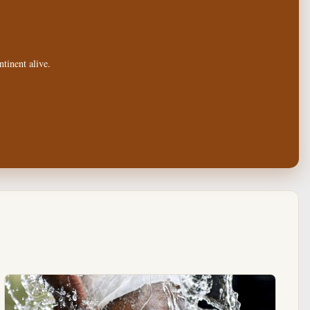
tinent alive.