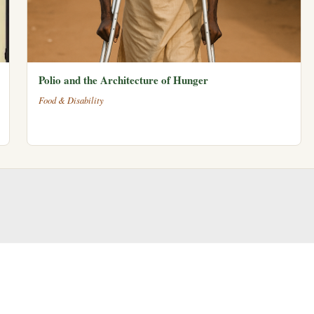
Polio and the Architecture of Hunger
Food & Disability