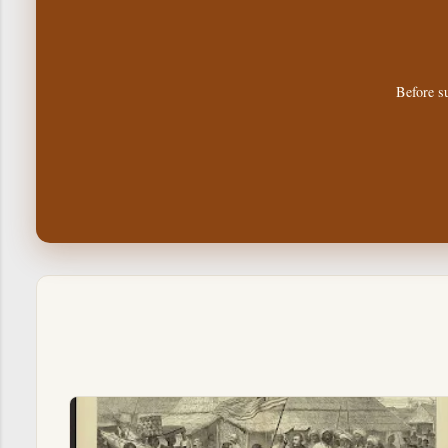
Before su