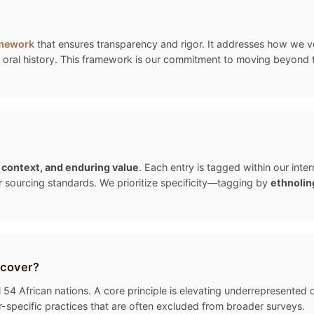
amework
that ensures transparency and rigor. It addresses how we ver
oral history. This framework is our commitment to moving beyond the "
, context, and enduring value
. Each entry is tagged within our int
r sourcing standards. We prioritize specificity—tagging by
ethnolin
 cover?
54 African nations. A core principle is elevating underrepresented cu
-specific practices that are often excluded from broader surveys.