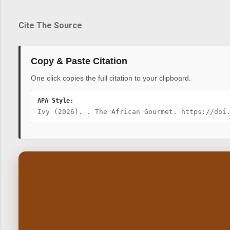
Cite The Source
Copy & Paste Citation
One click copies the full citation to your clipboard.
APA Style:
Ivy (2026). . The African Gourmet. https://doi