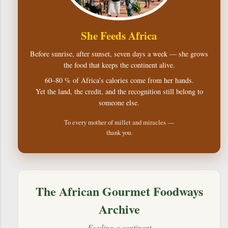
She Feeds Africa
Before sunrise, after sunset, seven days a week — she grows
the food that keeps the continent alive.
60–80 % of Africa’s calories come from her hands.
Yet the land, the credit, and the recognition still belong to
someone else.
To every mother of millet and miracles —
thank you.
The African Gourmet Foodways
Archive
Feeding a continent