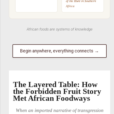
of the Hunt in Southern
Africa
African foods are systems of knowledge
Begin anywhere, everything connects →
The Layered Table: How
the Forbidden Fruit Story
Met African Foodways
When an imported narrative of transgression