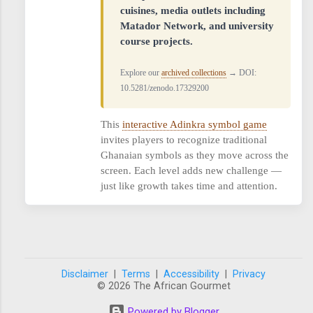
cuisines, media outlets including
Matador Network, and university
course projects.
Explore our
archived collections
→ DOI:
10.5281/zenodo.17329200
This
interactive Adinkra symbol game
invites players to recognize traditional
Ghanaian symbols as they move across the
screen. Each level adds new challenge —
just like growth takes time and attention.
Disclaimer
|
Terms
|
Accessibility
|
Privacy
© 2026 The African Gourmet
Powered by Blogger