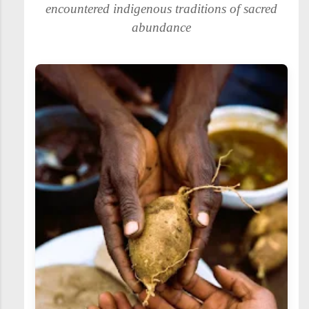
encountered indigenous traditions of sacred
abundance