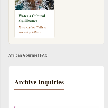
Water's Cultural
Significance
From Ancient Wells to
Space-Age Filters
African Gourmet FAQ
Archive Inquiries