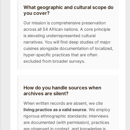
What geographic and cultural scope do
you cover?
Our mission is comprehensive preservation
across all 54 African nations. A core principle
is elevating underrepresented cultural
narratives. You will find deep studies of major
cuisines alongside documentation of localized,
hyper-specific practices that are often
excluded from broader surveys.
How do you handle sources when
archives are silent?
When written records are absent, we cite
living practice as a valid source
. We employ
rigorous ethnographic standards: interviews
are documented (with permission), practices
are observed in context, and knowledge is