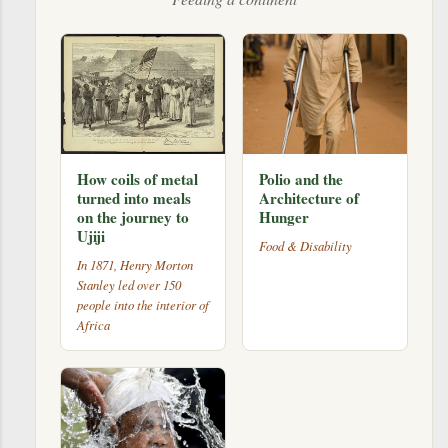
How coils of metal
Polio and the
turned into meals
Architecture of
on the journey to
Hunger
Ujiji
Food & Disability
In 1871, Henry Morton
Stanley led over 150
people into the interior of
Africa