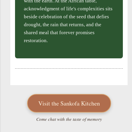
with the earth. At the African table,
acknowledgment of life's complexities sits
beside celebration of the seed that defies
drought, the rain that returns, and the
shared meal that forever promises
restoration.
Visit the Sankofa Kitchen
Come chat with the taste of memory