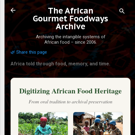
Skip to main content
The African
Gourmet Foodways
Archive
Archiving the intangible systems of
African food – since 2006.
🌿 Share this page
Africa told through food, memory, and time.
Digitizing African Food Heritage
From oral tradition to archival preservation