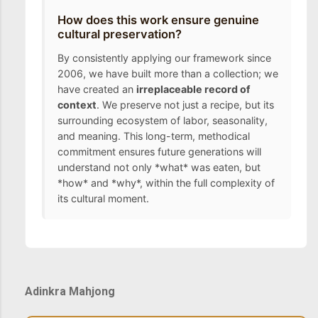
How does this work ensure genuine
cultural preservation?
By consistently applying our framework since
2006, we have built more than a collection; we
have created an
irreplaceable record of
context
. We preserve not just a recipe, but its
surrounding ecosystem of labor, seasonality,
and meaning. This long-term, methodical
commitment ensures future generations will
understand not only *what* was eaten, but
*how* and *why*, within the full complexity of
its cultural moment.
Adinkra Mahjong