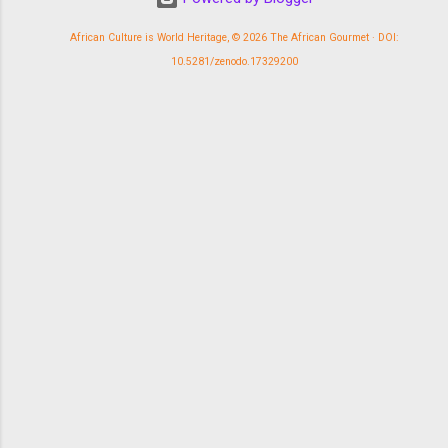
African Culture is World Heritage, © 2026 The African Gourmet · DOI:
10.5281/zenodo.17329200