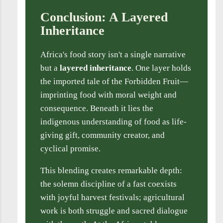
Conclusion: A Layered
Inheritance
Africa's food story isn't a single narrative
but a
layered inheritance
. One layer holds
the imported tale of the Forbidden Fruit—
imprinting food with moral weight and
consequence. Beneath it lies the
indigenous understanding of food as life-
giving gift, community creator, and
cyclical promise.
This blending creates remarkable depth:
the solemn discipline of a fast coexists
with joyful harvest festivals; agricultural
work is both struggle and sacred dialogue