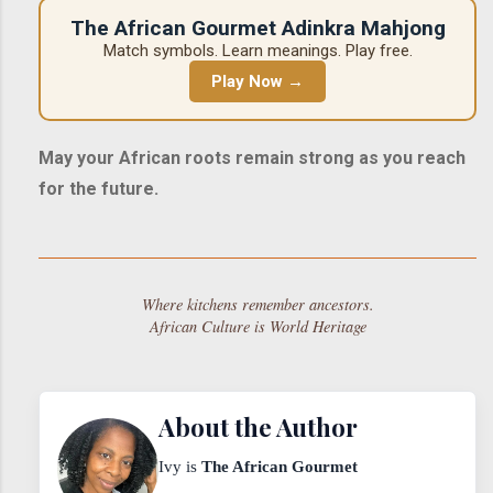
The African Gourmet Adinkra Mahjong
Match symbols. Learn meanings. Play free.
Play Now →
May your African roots remain strong as you reach
for the future.
Where kitchens remember ancestors.
African Culture is World Heritage
About the Author
Ivy is
The African Gourmet