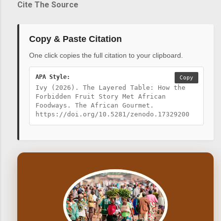
Cite The Source
Copy & Paste Citation
One click copies the full citation to your clipboard.
APA Style:
Copy
Ivy (2026). The Layered Table: How the
Forbidden Fruit Story Met African
Foodways. The African Gourmet.
https://doi.org/10.5281/zenodo.17329200