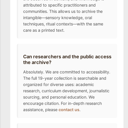
attributed to specific practitioners and
communities. This allows us to archive the
intangible—sensory knowledge, oral
techniques, ritual contexts—with the same
care as a printed text.
Can researchers and the public access
the archive?
Absolutely. We are committed to accessibility.
The full 19-year collection is searchable and
organized for diverse uses: academic
research, curriculum development, journalistic
sourcing, and personal education. We
encourage citation. For in-depth research
assistance, please
contact us
.