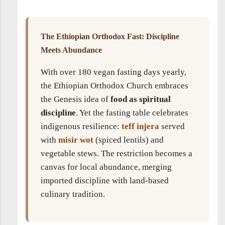
The Ethiopian Orthodox Fast: Discipline
Meets Abundance
With over 180 vegan fasting days yearly,
the Ethiopian Orthodox Church embraces
the Genesis idea of
food as spiritual
discipline
. Yet the fasting table celebrates
indigenous resilience:
teff injera
served
with
misir wot
(spiced lentils) and
vegetable stews. The restriction becomes a
canvas for local abundance, merging
imported discipline with land-based
culinary tradition.