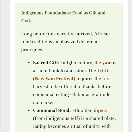
Indigenous Foundations: Food as Gift and
Cycle
Long before this narrative arrived, African
food traditions emphasized different
principles:
Sacred Gift:
In Igbo culture, the
yam
is
a sacred link to ancestors. The
Iri Ji
(New Yam Festival)
requires the first
harvest to be offered in thanks before
communal eating—labor as gratitude,
not curse.
Communal Bond:
Ethiopian
injera
(from indigenous
teff
) is a shared plate.
Eating becomes a ritual of unity, with