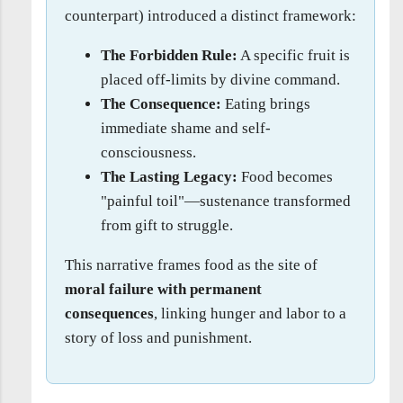
counterpart) introduced a distinct framework:
The Forbidden Rule:
A specific fruit is
placed off-limits by divine command.
The Consequence:
Eating brings
immediate shame and self-
consciousness.
The Lasting Legacy:
Food becomes
"painful toil"—sustenance transformed
from gift to struggle.
This narrative frames food as the site of
moral failure with permanent
consequences
, linking hunger and labor to a
story of loss and punishment.