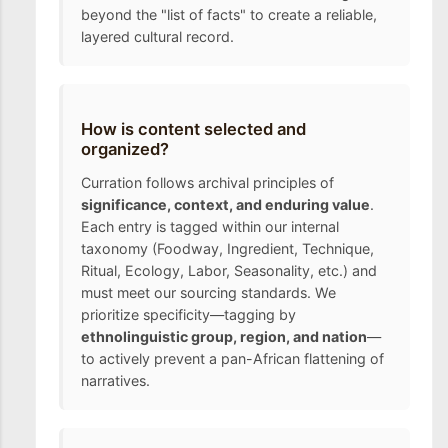
beyond the "list of facts" to create a reliable,
layered cultural record.
How is content selected and
organized?
Curration follows archival principles of
significance, context, and enduring value
.
Each entry is tagged within our internal
taxonomy (Foodway, Ingredient, Technique,
Ritual, Ecology, Labor, Seasonality, etc.) and
must meet our sourcing standards. We
prioritize specificity—tagging by
ethnolinguistic group, region, and nation
—
to actively prevent a pan-African flattening of
narratives.