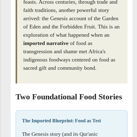
feasts. Across centuries, through trade and
faith traditions, another powerful story
arrived: the Genesis account of the Garden
of Eden and the Forbidden Fruit. This is an
exploration of what happened when an
imported narrative
of food as
transgression and shame met Africa's
indigenous foodways centered on food as
sacred gift and community bond.
Two Foundational Food Stories
The Imported Blueprint: Food as Test
The Genesis story (and its Qur'anic