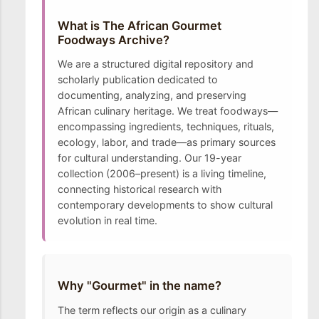
What is The African Gourmet
Foodways Archive?
We are a structured digital repository and
scholarly publication dedicated to
documenting, analyzing, and preserving
African culinary heritage. We treat foodways—
encompassing ingredients, techniques, rituals,
ecology, labor, and trade—as primary sources
for cultural understanding. Our 19-year
collection (2006–present) is a living timeline,
connecting historical research with
contemporary developments to show cultural
evolution in real time.
Why "Gourmet" in the name?
The term reflects our origin as a culinary