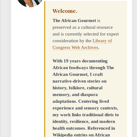
Welcome.
The African Gourmet
is
preserved as a cultural resource
and is currently selected for expert
consideration by the
Library of
Congress Web Archives
.
With 19 years documenting
African foodways through The
African Gourmet, I craft
narrative-driven stories on
history, folklore, cultural
memory, and diaspora
adaptations. Centering lived
experience and sensory contexts,
my work links traditional diets to
identity, resilience, and modern
health outcomes. Referenced in
Wikipedia entries on African