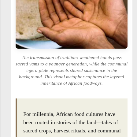
The transmission of tradition: weathered hands pass
sacred yams to a younger generation, while the communal
injera plate represents shared sustenance in the
background. This visual metaphor captures the layered
inheritance of African foodways.
For millennia, African food cultures have
been rooted in stories of the land—tales of
sacred crops, harvest rituals, and communal