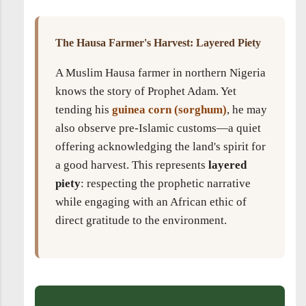
The Hausa Farmer's Harvest: Layered Piety
A Muslim Hausa farmer in northern Nigeria
knows the story of Prophet Adam. Yet
tending his
guinea corn (sorghum)
, he may
also observe pre-Islamic customs—a quiet
offering acknowledging the land's spirit for
a good harvest. This represents
layered
piety
: respecting the prophetic narrative
while engaging with an African ethic of
direct gratitude to the environment.