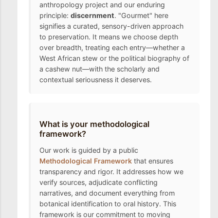
anthropology project and our enduring
principle:
discernment
. "Gourmet" here
signifies a curated, sensory-driven approach
to preservation. It means we choose depth
over breadth, treating each entry—whether a
West African stew or the political biography of
a cashew nut—with the scholarly and
contextual seriousness it deserves.
What is your methodological
framework?
Our work is guided by a public
Methodological Framework
that ensures
transparency and rigor. It addresses how we
verify sources, adjudicate conflicting
narratives, and document everything from
botanical identification to oral history. This
framework is our commitment to moving