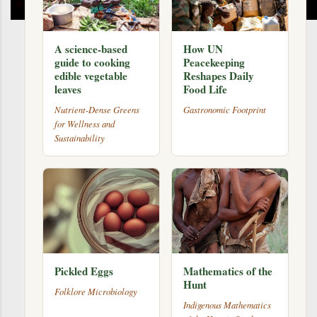
A science-based
How UN
guide to cooking
Peacekeeping
edible vegetable
Reshapes Daily
leaves
Food Life
Nutrient-Dense Greens
Gastronomic Footprint
for Wellness and
Sustainability
Pickled Eggs
Mathematics of the
Hunt
Folklore Microbiology
Indigenous Mathematics