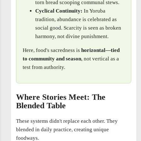
torn bread scooping communal stews.
Cyclical Continuity:
In Yoruba
tradition, abundance is celebrated as
social good. Scarcity is seen as broken
harmony, not divine punishment.
Here, food's sacredness is
horizontal—tied
to community and season
, not vertical as a
test from authority.
Where Stories Meet: The
Blended Table
These systems didn't replace each other. They
blended in daily practice, creating unique
foodways.