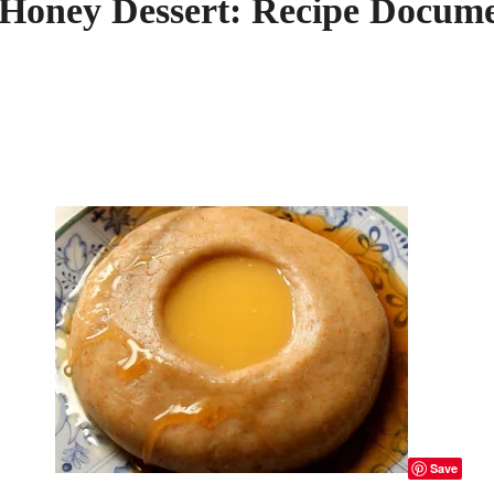
 Honey Dessert: Recipe Docume
Save