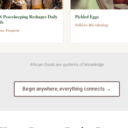
 Peacekeeping Reshapes Daily
Pickled Eggs
fe
Folklore Microbiology
mic Footprint
African foods are systems of knowledge
Begin anywhere, everything connects →