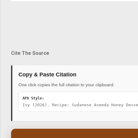
Cite The Source
Copy & Paste Citation
One click copies the full citation to your clipboard.
APA Style:
Ivy (2026). Recipe: Sudanese Aseeda Honey Dess