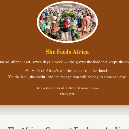
She Feeds Africa
nrise, after sunset, seven days a week — she grows the food that keeps the con
60–80 % of Africa’s calories come from her hands.
Yet the land, the credit, and the recognition still belong to someone else.
To every mother of millet and miracles —
thank you.