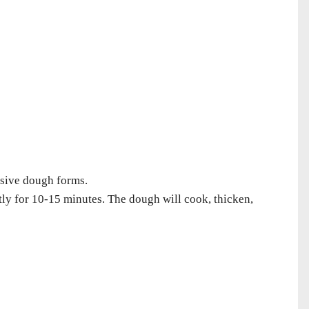
esive dough forms.
tly for 10-15 minutes. The dough will cook, thicken,