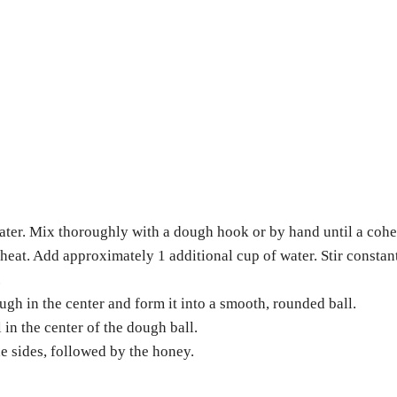
 water. Mix thoroughly with a dough hook or by hand until a coh
heat. Add approximately 1 additional cup of water. Stir constan
.
ough in the center and form it into a smooth, rounded ball.
 in the center of the dough ball.
he sides, followed by the honey.