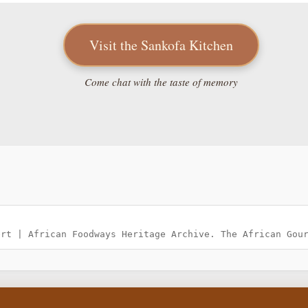
Visit the Sankofa Kitchen
Come chat with the taste of memory
ert | African Foodways Heritage Archive. The African Gou