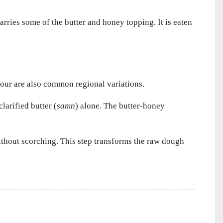
arries some of the butter and honey topping. It is eaten
lour are also common regional variations.
larified butter (
samn
) alone. The butter-honey
without scorching. This step transforms the raw dough