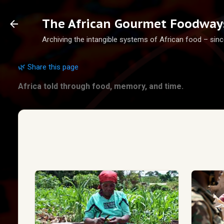
The African Gourmet Foodways
Archiving the intangible systems of African food – sinc
🌿 Share this page
Africa told through food, memory, and time.