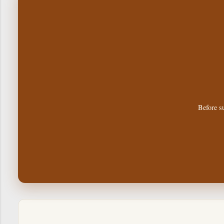
Before su