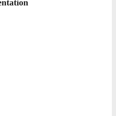
ntation