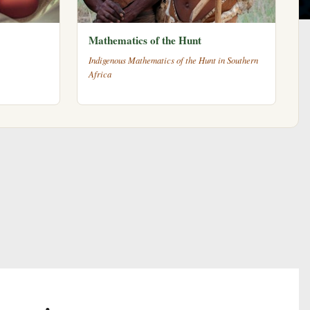
Mathematics of the Hunt
Indigenous Mathematics of the Hunt in Southern
Africa