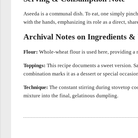
Aseeda is a communal dish. To eat, one simply pinches
with the hands, emphasizing its role as a direct, sha
Archival Notes on Ingredients & 
Flour:
Whole-wheat flour is used here, providing a n
Toppings:
This recipe documents a sweet version. Sav
combination marks it as a dessert or special occasion
Technique:
The constant stirring during stovetop coo
mixture into the final, gelatinous dumpling.