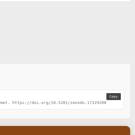
Copy
rmet. https://doi.org/10.5281/zenodo.17329200