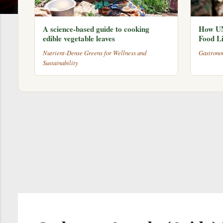
A science-based guide to cooking
How UN
edible vegetable leaves
Food Li
Nutrient-Dense Greens for Wellness and
Gastrono
Sustainability