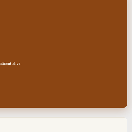
tinent alive.