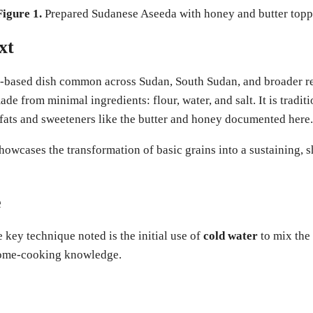
Figure 1.
Prepared Sudanese Aseeda with honey and butter topp
xt
h-based dish common across Sudan, South Sudan, and broader re
ade from minimal ingredients: flour, water, and salt. It is tradit
fats and sweeteners like the butter and honey documented here.
at showcases the transformation of basic grains into a sustaining
e
key technique noted is the initial use of
cold water
to mix the
 home-cooking knowledge.