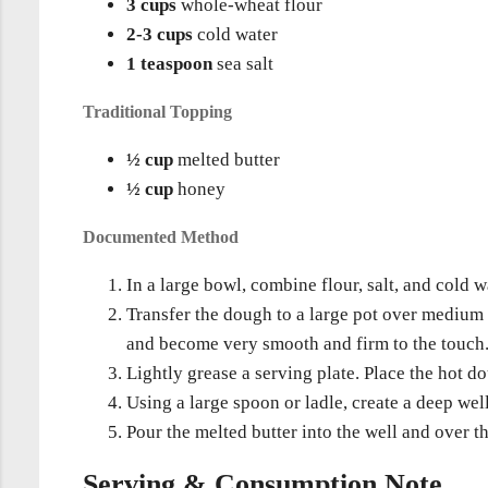
3 cups
whole-wheat flour
2-3 cups
cold water
1 teaspoon
sea salt
Traditional Topping
½ cup
melted butter
½ cup
honey
Documented Method
In a large bowl, combine flour, salt, and cold
Transfer the dough to a large pot over medium 
and become very smooth and firm to the touch
Lightly grease a serving plate. Place the hot d
Using a large spoon or ladle, create a deep well
Pour the melted butter into the well and over t
Serving & Consumption Note