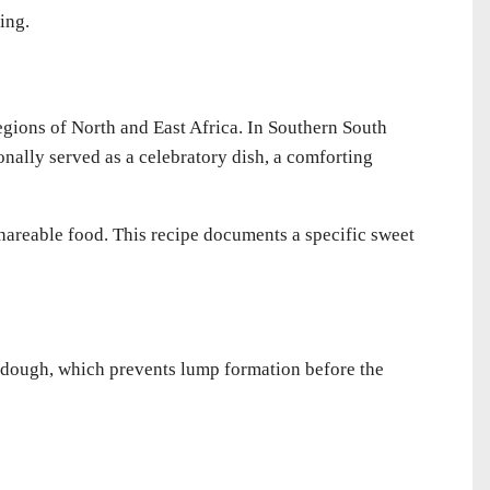
ing.
gions of North and East Africa. In Southern South
ionally served as a celebratory dish, a comforting
, shareable food. This recipe documents a specific sweet
 dough, which prevents lump formation before the