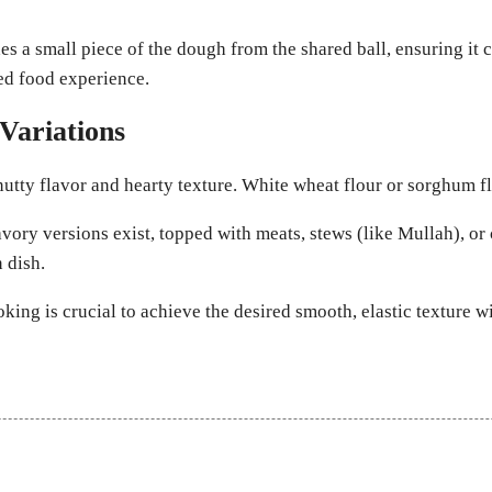
 a small piece of the dough from the shared ball, ensuring it c
red food experience.
Variations
utty flavor and hearty texture. White wheat flour or sorghum f
ory versions exist, topped with meats, stews (like Mullah), or c
 dish.
king is crucial to achieve the desired smooth, elastic texture 