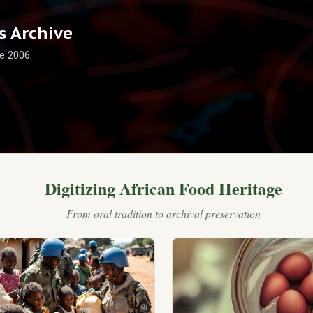
Skip to main content
 Archive
e 2006.
Digitizing African Food Heritage
From oral tradition to archival preservation