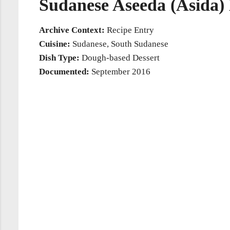
Sudanese Aseeda (Asida)
Archive Context:
Recipe Entry
Cuisine:
Sudanese, South Sudanese
Dish Type:
Dough-based Dessert
Documented:
September 2016