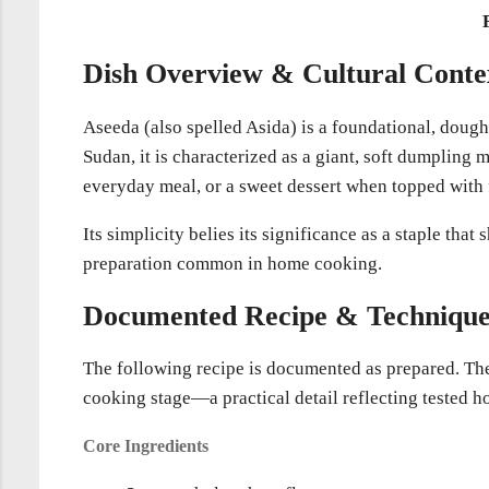
Dish Overview & Cultural Conte
Aseeda (also spelled Asida) is a foundational, doug
Sudan, it is characterized as a giant, soft dumpling m
everyday meal, or a sweet dessert when topped with 
Its simplicity belies its significance as a staple th
preparation common in home cooking.
Documented Recipe & Techniqu
The following recipe is documented as prepared. The 
cooking stage—a practical detail reflecting tested
Core Ingredients