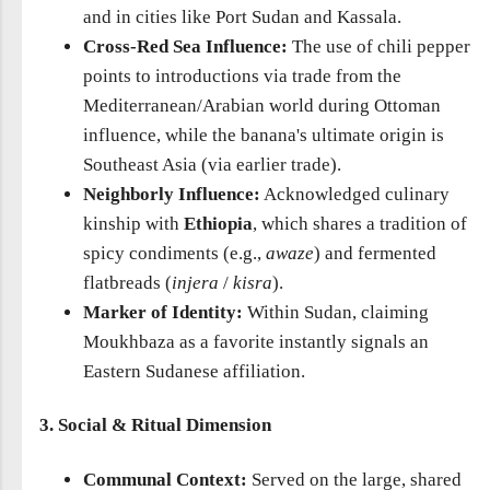
and in cities like Port Sudan and Kassala.
Cross-Red Sea Influence:
The use of chili pepper
points to introductions via trade from the
Mediterranean/Arabian world during Ottoman
influence, while the banana's ultimate origin is
Southeast Asia (via earlier trade).
Neighborly Influence:
Acknowledged culinary
kinship with
Ethiopia
, which shares a tradition of
spicy condiments (e.g.,
awaze
) and fermented
flatbreads (
injera
/
kisra
).
Marker of Identity:
Within Sudan, claiming
Moukhbaza as a favorite instantly signals an
Eastern Sudanese affiliation.
3. Social & Ritual Dimension
Communal Context:
Served on the large, shared