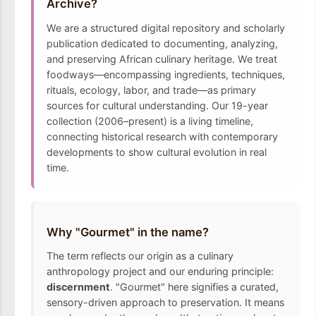
Archive?
We are a structured digital repository and scholarly
publication dedicated to documenting, analyzing,
and preserving African culinary heritage. We treat
foodways—encompassing ingredients, techniques,
rituals, ecology, labor, and trade—as primary
sources for cultural understanding. Our 19-year
collection (2006–present) is a living timeline,
connecting historical research with contemporary
developments to show cultural evolution in real
time.
Why "Gourmet" in the name?
The term reflects our origin as a culinary
anthropology project and our enduring principle:
discernment
. "Gourmet" here signifies a curated,
sensory-driven approach to preservation. It means