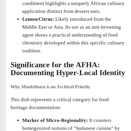
condiment highlights a uniquely African culinary
application distinct from dessert uses.
Lemon/Citrus:
Likely introduced from the
Middle East or Asia. Its use as an anti-browning
agent shows a practical understanding of food
chemistry developed within this specific culinary
tradition.
Significance for the AFHA:
Documenting Hyper-Local Identity
Why Moukhbaza is an Archival Priority
This dish represents a critical category for food
heritage documentation:
Marker of Micro-Regionality:
It counters
homogenized notions of "Sudanese cuisine" by