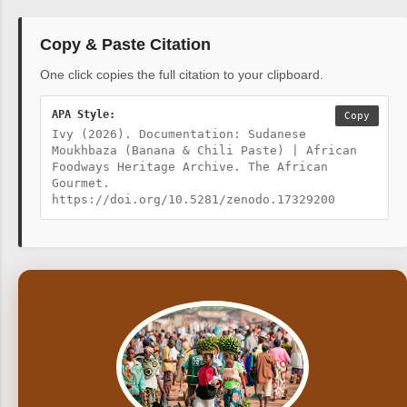
Copy & Paste Citation
One click copies the full citation to your clipboard.
APA Style:
Copy
Ivy (2026). Documentation: Sudanese
Moukhbaza (Banana & Chili Paste) | African
Foodways Heritage Archive. The African
Gourmet.
https://doi.org/10.5281/zenodo.17329200