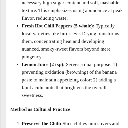
necessary high sugar content and soft, mashable
texture. This emphasizes using abundance at peak
flavor, reducing waste.
Fresh Hot Chili Peppers (5 whole):
Typically
local varieties like bird's eye. Drying transforms
them, concentrating heat and developing
nuanced, smoky-sweet flavors beyond mere
pungency.
Lemon Juice (2 tsp):
Serves a dual purpose: 1)
preventing oxidation (browning) of the banana
paste to maintain appetizing color; 2) adding a
faint acidic note that brightens the overall
sweetness.
Method as Cultural Practice
Preserve the Chili:
Slice chilies into slivers and