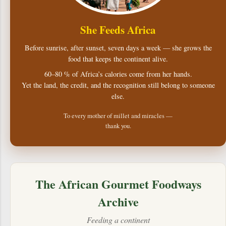
She Feeds Africa
Before sunrise, after sunset, seven days a week — she grows the
food that keeps the continent alive.
60–80 % of Africa’s calories come from her hands.
Yet the land, the credit, and the recognition still belong to someone
else.
To every mother of millet and miracles —
thank you.
The African Gourmet Foodways
Archive
Feeding a continent