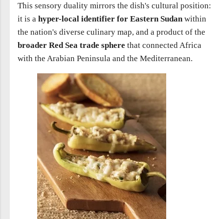
This sensory duality mirrors the dish's cultural position:
it is a
hyper-local identifier for Eastern Sudan
within
the nation's diverse culinary map, and a product of the
broader Red Sea trade sphere
that connected Africa
with the Arabian Peninsula and the Mediterranean.