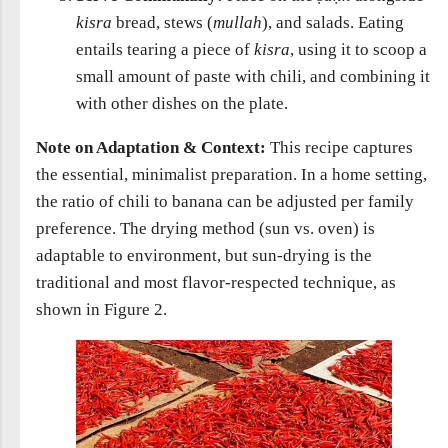
kisra
bread, stews (
mullah
), and salads. Eating
entails tearing a piece of
kisra
, using it to scoop a
small amount of paste with chili, and combining it
with other dishes on the plate.
Note on Adaptation & Context:
This recipe captures
the essential, minimalist preparation. In a home setting,
the ratio of chili to banana can be adjusted per family
preference. The drying method (sun vs. oven) is
adaptable to environment, but sun-drying is the
traditional and most flavor-respected technique, as
shown in Figure 2.