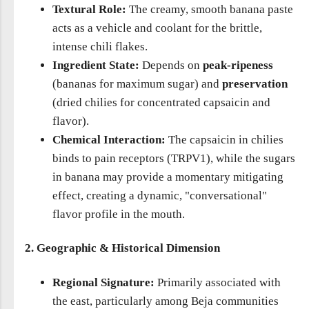
Textural Role:
The creamy, smooth banana paste
acts as a vehicle and coolant for the brittle,
intense chili flakes.
Ingredient State:
Depends on
peak-ripeness
(bananas for maximum sugar) and
preservation
(dried chilies for concentrated capsaicin and
flavor).
Chemical Interaction:
The capsaicin in chilies
binds to pain receptors (TRPV1), while the sugars
in banana may provide a momentary mitigating
effect, creating a dynamic, "conversational"
flavor profile in the mouth.
2. Geographic & Historical Dimension
Regional Signature:
Primarily associated with
the east, particularly among Beja communities