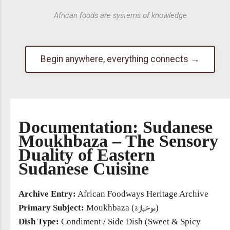
African foods are systems of knowledge
Begin anywhere, everything connects →
Documentation: Sudanese
Moukhbaza – The Sensory
Duality of Eastern
Sudanese Cuisine
Archive Entry:
African Foodways Heritage Archive
Primary Subject:
Moukhbaza (موخبازة)
Dish Type:
Condiment / Side Dish (Sweet & Spicy