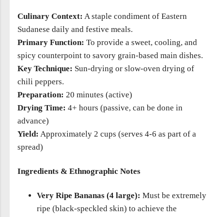
Culinary Context:
A staple condiment of Eastern
Sudanese daily and festive meals.
Primary Function:
To provide a sweet, cooling, and
spicy counterpoint to savory grain-based main dishes.
Key Technique:
Sun-drying or slow-oven drying of
chili peppers.
Preparation:
20 minutes (active)
Drying Time:
4+ hours (passive, can be done in
advance)
Yield:
Approximately 2 cups (serves 4-6 as part of a
spread)
Ingredients & Ethnographic Notes
Very Ripe Bananas (4 large):
Must be extremely
ripe (black-speckled skin) to achieve the