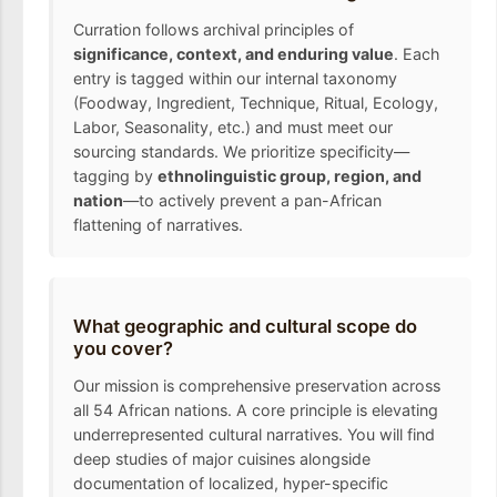
Curration follows archival principles of
significance, context, and enduring value
. Each
entry is tagged within our internal taxonomy
(Foodway, Ingredient, Technique, Ritual, Ecology,
Labor, Seasonality, etc.) and must meet our
sourcing standards. We prioritize specificity—
tagging by
ethnolinguistic group, region, and
nation
—to actively prevent a pan-African
flattening of narratives.
What geographic and cultural scope do
you cover?
Our mission is comprehensive preservation across
all 54 African nations. A core principle is elevating
underrepresented cultural narratives. You will find
deep studies of major cuisines alongside
documentation of localized, hyper-specific