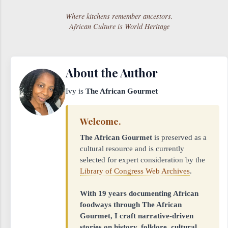
Where kitchens remember ancestors.
African Culture is World Heritage
About the Author
Ivy is
The African Gourmet
Welcome.
The African Gourmet
is preserved as a
cultural resource and is currently
selected for expert consideration by the
Library of Congress Web Archives
.
With 19 years documenting African
foodways through The African
Gourmet, I craft narrative-driven
stories on history, folklore, cultural