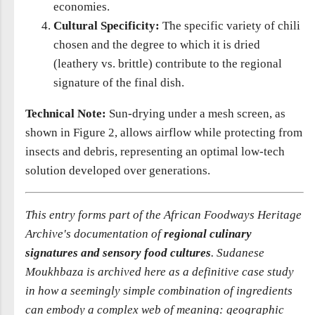
economies.
Cultural Specificity:
The specific variety of chili
chosen and the degree to which it is dried
(leathery vs. brittle) contribute to the regional
signature of the final dish.
Technical Note:
Sun-drying under a mesh screen, as
shown in Figure 2, allows airflow while protecting from
insects and debris, representing an optimal low-tech
solution developed over generations.
This entry forms part of the African Foodways Heritage
Archive's documentation of
regional culinary
signatures and sensory food cultures
. Sudanese
Moukhbaza is archived here as a definitive case study
in how a seemingly simple combination of ingredients
can embody a complex web of meaning: geographic