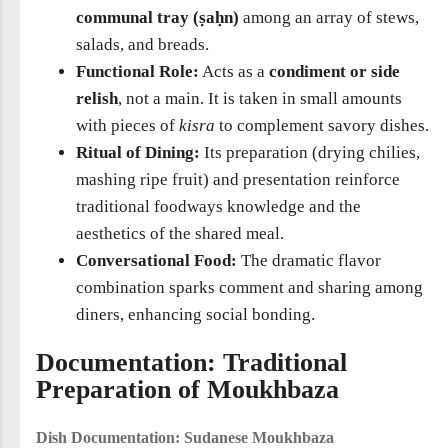
communal tray (ṣaḥn)
among an array of stews,
salads, and breads.
Functional Role:
Acts as a
condiment or side
relish
, not a main. It is taken in small amounts
with pieces of
kisra
to complement savory dishes.
Ritual of Dining:
Its preparation (drying chilies,
mashing ripe fruit) and presentation reinforce
traditional foodways knowledge and the
aesthetics of the shared meal.
Conversational Food:
The dramatic flavor
combination sparks comment and sharing among
diners, enhancing social bonding.
Documentation: Traditional
Preparation of Moukhbaza
Dish Documentation: Sudanese Moukhbaza