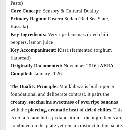
Paste)
Core Concept:
Sensory & Cultural Duality
Primary Region:
Eastern Sudan (Red Sea State,
Kassala)
Key Ingredients:
Very ripe bananas, dried chili
peppers, lemon juice
Key Accompaniment:
Kisra (fermented sorghum
flatbread)
Originally Documented:
November 2016 |
AFHA
Compiled:
January 2026
The Duality Principle:
Moukhbaza is built upon a
foundational and deliberate contrast. It pairs the
creamy, saccharine sweetness of overripe bananas
with the
piercing, aromatic heat of dried chilies
. This
is not a fusion but a juxtaposition—the ingredients are
combined on the plate yet remain distinct to the palate.