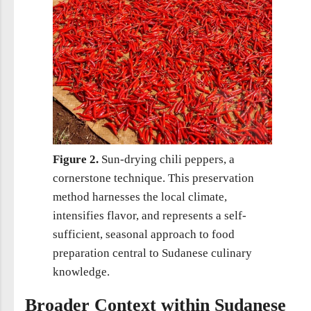
Figure 2.
Sun-drying chili peppers, a
cornerstone technique. This preservation
method harnesses the local climate,
intensifies flavor, and represents a self-
sufficient, seasonal approach to food
preparation central to Sudanese culinary
knowledge.
Broader Context within Sudanese