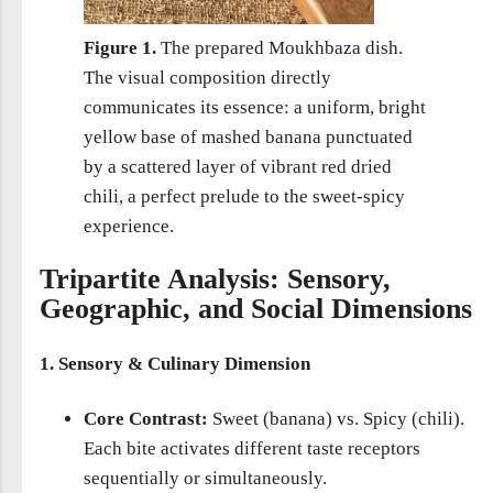
Figure 1.
The prepared Moukhbaza dish.
The visual composition directly
communicates its essence: a uniform, bright
yellow base of mashed banana punctuated
by a scattered layer of vibrant red dried
chili, a perfect prelude to the sweet-spicy
experience.
Tripartite Analysis: Sensory,
Geographic, and Social Dimensions
1. Sensory & Culinary Dimension
Core Contrast:
Sweet (banana) vs. Spicy (chili).
Each bite activates different taste receptors
sequentially or simultaneously.