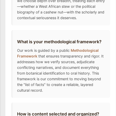
we choose depth over breadth, treating each entry
—whether a West African stew or the political
biography of a cashew nut—with the scholarly and
contextual seriousness it deserves.
What is your methodological framework?
Our work is guided by a public
Methodological
Framework
that ensures transparency and rigor. It
addresses how we verify sources, adjudicate
conflicting narratives, and document everything
from botanical identification to oral history. This
framework is our commitment to moving beyond
the "list of facts" to create a reliable, layered
cultural record.
How is content selected and organized?