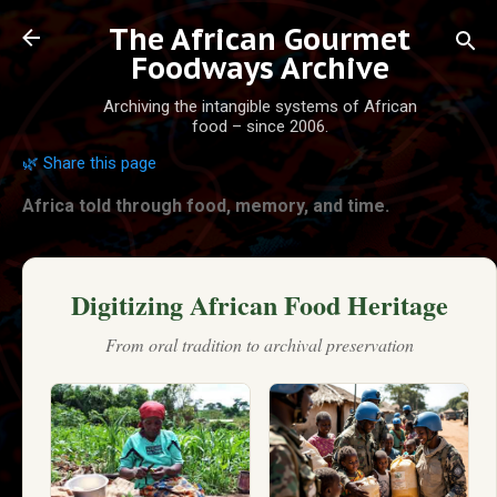
Skip to main content
The African Gourmet
Foodways Archive
Archiving the intangible systems of African
food – since 2006.
🌿 Share this page
Africa told through food, memory, and time.
Digitizing African Food Heritage
From oral tradition to archival preservation