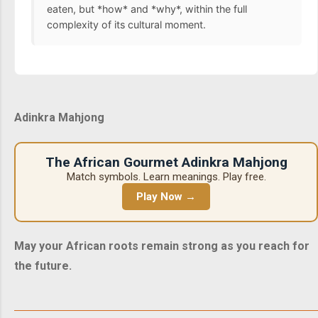
eaten, but *how* and *why*, within the full
complexity of its cultural moment.
Adinkra Mahjong
The African Gourmet Adinkra Mahjong
Match symbols. Learn meanings. Play free.
Play Now →
May your African roots remain strong as you reach for
the future.