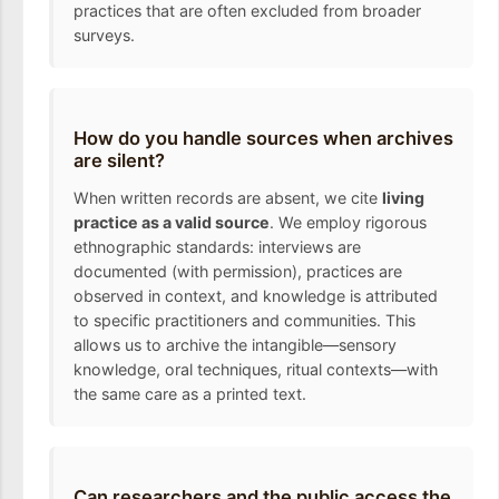
practices that are often excluded from broader
surveys.
How do you handle sources when archives
are silent?
When written records are absent, we cite
living
practice as a valid source
. We employ rigorous
ethnographic standards: interviews are
documented (with permission), practices are
observed in context, and knowledge is attributed
to specific practitioners and communities. This
allows us to archive the intangible—sensory
knowledge, oral techniques, ritual contexts—with
the same care as a printed text.
Can researchers and the public access the