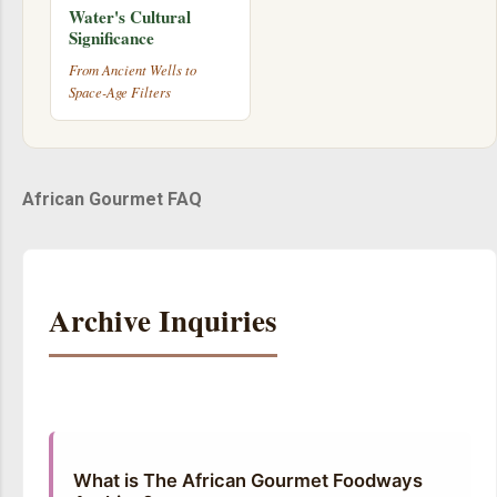
Water's Cultural
Significance
From Ancient Wells to
Space-Age Filters
African Gourmet FAQ
Archive Inquiries
What is The African Gourmet Foodways