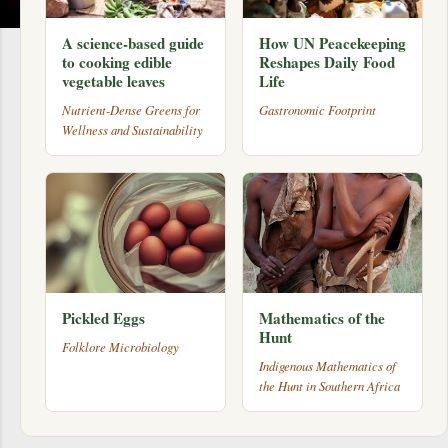
A science-based guide
How UN Peacekeeping
to cooking edible
Reshapes Daily Food
vegetable leaves
Life
Nutrient-Dense Greens for
Gastronomic Footprint
Wellness and Sustainability
Pickled Eggs
Mathematics of the
Hunt
Folklore Microbiology
Indigenous Mathematics of
the Hunt in Southern Africa