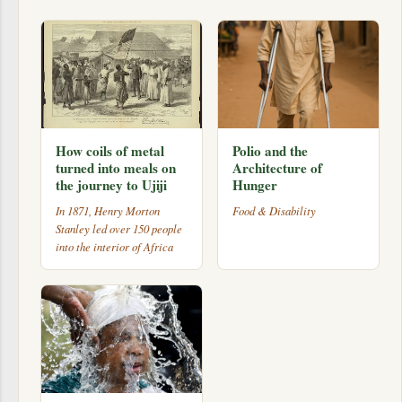
How coils of metal
Polio and the
turned into meals on
Architecture of
the journey to Ujiji
Hunger
In 1871, Henry Morton
Food & Disability
Stanley led over 150 people
into the interior of Africa