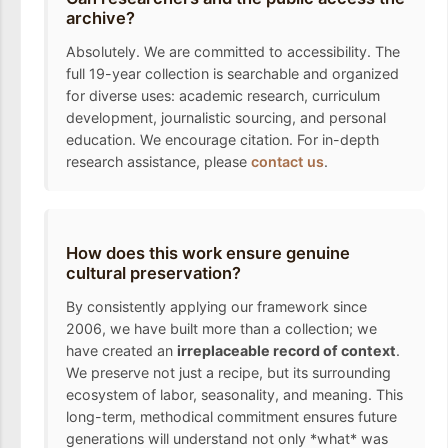
archive?
Absolutely. We are committed to accessibility. The
full 19-year collection is searchable and organized
for diverse uses: academic research, curriculum
development, journalistic sourcing, and personal
education. We encourage citation. For in-depth
research assistance, please
contact us
.
How does this work ensure genuine
cultural preservation?
By consistently applying our framework since
2006, we have built more than a collection; we
have created an
irreplaceable record of context
.
We preserve not just a recipe, but its surrounding
ecosystem of labor, seasonality, and meaning. This
long-term, methodical commitment ensures future
generations will understand not only *what* was