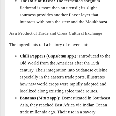
The Role of Kisra:
The fermented sorghum
flatbread is more than an utensil; its slight
sourness provides another flavor layer that
interacts with both the stew and the Moukhbaza.
As a Product of Trade and Cross-Cultural Exchange
The ingredients tell a history of movement:
Chili Peppers (
Capsicum
spp.):
Introduced to the
Old World from the Americas after the 15th
century. Their integration into Sudanese cuisine,
especially in the eastern trade ports, illustrates
how new world crops were rapidly adopted and
localized along existing spice trade routes.
Bananas (
Musa
spp.):
Domesticated in Southeast
Asia, they reached East Africa via Indian Ocean
trade millennia ago. Their use in a savory