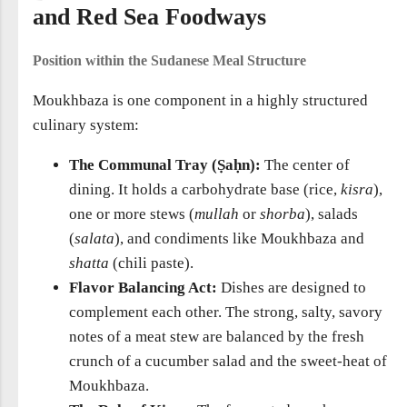
and Red Sea Foodways
Position within the Sudanese Meal Structure
Moukhbaza is one component in a highly structured
culinary system:
The Communal Tray (Ṣaḥn):
The center of
dining. It holds a carbohydrate base (rice,
kisra
),
one or more stews (
mullah
or
shorba
), salads
(
salata
), and condiments like Moukhbaza and
shatta
(chili paste).
Flavor Balancing Act:
Dishes are designed to
complement each other. The strong, salty, savory
notes of a meat stew are balanced by the fresh
crunch of a cucumber salad and the sweet-heat of
Moukhbaza.