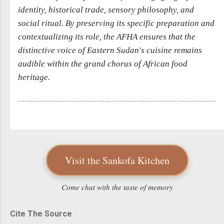
identity, historical trade, sensory philosophy, and
social ritual. By preserving its specific preparation and
contextualizing its role, the AFHA ensures that the
distinctive voice of Eastern Sudan's cuisine remains
audible within the grand chorus of African food
heritage.
Visit the Sankofa Kitchen
Come chat with the taste of memory
Cite The Source