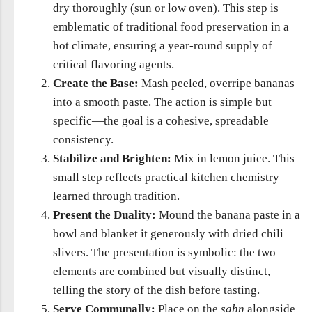
dry thoroughly (sun or low oven). This step is
emblematic of traditional food preservation in a
hot climate, ensuring a year-round supply of
critical flavoring agents.
Create the Base:
Mash peeled, overripe bananas
into a smooth paste. The action is simple but
specific—the goal is a cohesive, spreadable
consistency.
Stabilize and Brighten:
Mix in lemon juice. This
small step reflects practical kitchen chemistry
learned through tradition.
Present the Duality:
Mound the banana paste in a
bowl and blanket it generously with dried chili
slivers. The presentation is symbolic: the two
elements are combined but visually distinct,
telling the story of the dish before tasting.
Serve Communally:
Place on the
ṣaḥn
alongside