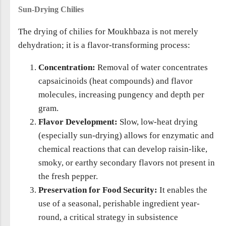
Sun-Drying Chilies
The drying of chilies for Moukhbaza is not merely
dehydration; it is a flavor-transforming process:
Concentration:
Removal of water concentrates
capsaicinoids (heat compounds) and flavor
molecules, increasing pungency and depth per
gram.
Flavor Development:
Slow, low-heat drying
(especially sun-drying) allows for enzymatic and
chemical reactions that can develop raisin-like,
smoky, or earthy secondary flavors not present in
the fresh pepper.
Preservation for Food Security:
It enables the
use of a seasonal, perishable ingredient year-
round, a critical strategy in subsistence