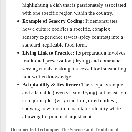
highlighting a dish that is passionately associated
with one specific region within the country.
Example of Sensory Coding:
It demonstrates
how a culture codifies a specific, complex
sensory experience (sweet-spicy contrast) into a
standard, replicable food form.
Living Link to Practice:
Its preparation involves
traditional preservation (drying) and communal
serving rituals, making it a vessel for transmitting
non-written knowledge.
Adaptability & Resilience:
The recipe is simple
and adaptable (oven vs. sun drying) but insists on
core principles (very ripe fruit, dried chilies),
showing how tradition maintains identity while
allowing for practical adjustment.
Documented Technique: The Science and Tradition of