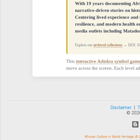
With 19 years documenting Afr
narrative-driven stories on his
Centering lived experience and s
resilience, and modern health o
media outlets including Matador
Explore our
archived collections
→ DOI: 10
This
interactive Adinkra symbol gam
move across the screen. Each level ad
Disclaimer
|
© 202
African Culture is World Heritage, 