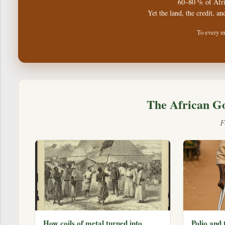
60–80 % of Afri
Yet the land, the credit, an
To every m
The African G
F
How coils of metal turned into
Polio and 