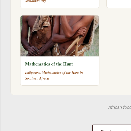
Sustainability
Mathematics of the Hunt
Indigenous Mathematics of the Hunt in
Southern Africa
African foo