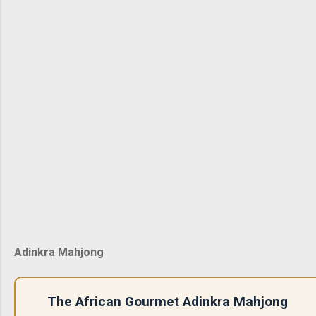
Adinkra Mahjong
The African Gourmet Adinkra Mahjong