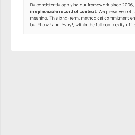
By consistently applying our framework since 2006, 
irreplaceable record of context
. We preserve not j
meaning. This long-term, methodical commitment ens
but *how* and *why*, within the full complexity of it