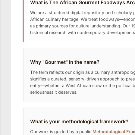
What is The African Gourmet Foodways Arc
We are a structured digital repository and scholarly
African culinary heritage. We treat foodways—encomp
as primary sources for cultural understanding. Our 19
historical research with contemporary developments t
Why "Gourmet" in the name?
The term reflects our origin as a culinary anthropolo
signifies a curated, sensory-driven approach to pre
entry—whether a West African stew or the political 
seriousness it deserves.
What is your methodological framework?
Our work is guided by a public
Methodological Fr