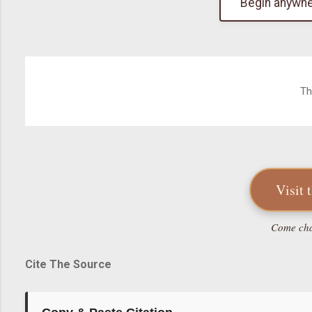
Begin anywhe
Th
Visit 
Come chat
Cite The Source