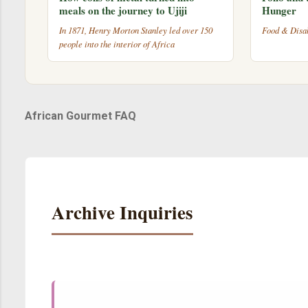
meals on the journey to Ujiji
Hunger
In 1871, Henry Morton Stanley led over 150
Food & Disab
people into the interior of Africa
African Gourmet FAQ
Archive Inquiries