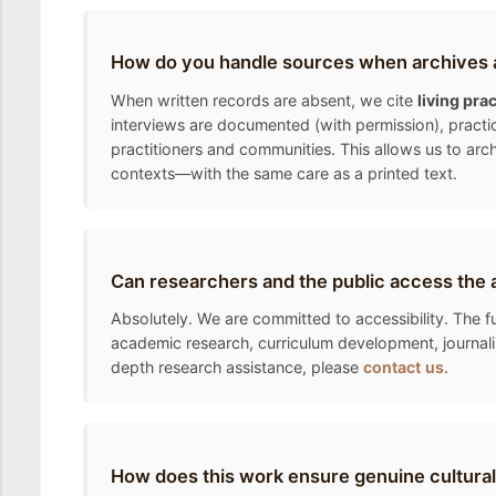
How do you handle sources when archives a
When written records are absent, we cite
living pra
interviews are documented (with permission), practic
practitioners and communities. This allows us to arc
contexts—with the same care as a printed text.
Can researchers and the public access the 
Absolutely. We are committed to accessibility. The fu
academic research, curriculum development, journalis
depth research assistance, please
contact us
.
How does this work ensure genuine cultural