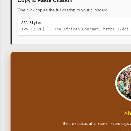
Copy & Paste Citation
One click copies the full citation to your clipboard.
APA Style:
Ivy (2026). . The African Gourmet. https://doi
Sh
Before sunrise, after sunset, seven days