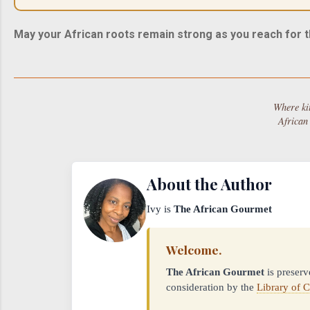
May your African roots remain strong as you reach for t
Where ki
African
About the Author
Ivy is
The African Gourmet
Welcome.
The African Gourmet
is preserv
consideration by the
Library of 