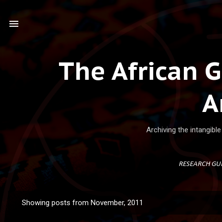
Ski
The African 
A
Archiving the intangibl
RESEARCH GU
Showing posts from November, 2011
P
o