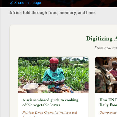
🌿 Share this page
s
t
Africa told through food, memory, and time.
s
Digitizing 
From oral tra
A science-based guide to cooking
How UN P
edible vegetable leaves
Daily Foo
Nutrient-Dense Greens for Wellness and
Gastronomic