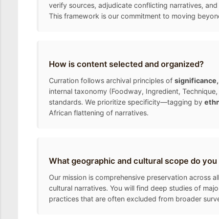
verify sources, adjudicate conflicting narratives, and
This framework is our commitment to moving beyond the
How is content selected and organized?
Curration follows archival principles of
significance
internal taxonomy (Foodway, Ingredient, Technique, 
standards. We prioritize specificity—tagging by
ethn
African flattening of narratives.
What geographic and cultural scope do you
Our mission is comprehensive preservation across all
cultural narratives. You will find deep studies of ma
practices that are often excluded from broader surv